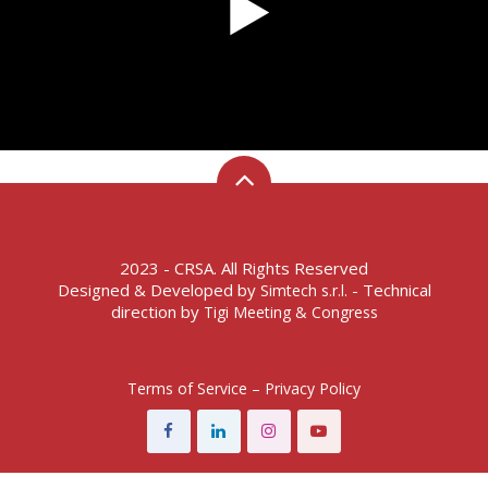
2023 - CRSA. All Rights Reserved
Designed & Developed by
- Technical
Simtech s.r.l.
direction by
Tigi Meeting & Congress
Terms of Service – Privacy Policy