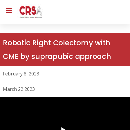
Robotic Right Colectomy with
CME by suprapubic approach
February 8, 2023
March 22 2023