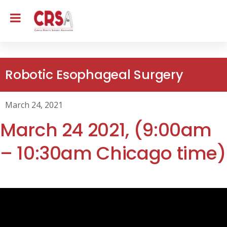
Robotic Esophageal Surgery
March 24, 2021
March 24 2021, (9:00am
– 10:30am Chicago time)