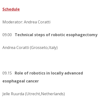
Schedule
Moderator: Andrea Coratti
09.00
Technical steps of robotic esophagectomy
Andrea Coratti (Grosseto,Italy)
09.15
Role of robotics in locally advanced
esophageal cancer
Jelle Ruurda (Utrecht,Netherlands)