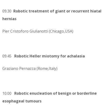
09.30
Robotic treatment of giant or recurrent hiatal
hernias
Pier Cristoforo Giulianotti (Chicago,USA)
09.45
Robotic Heller miotomy for achalasia
Graziano Pernazza (Rome,Italy)
10.00
Robotic enucleation of benign or borderline
esophageal tumours