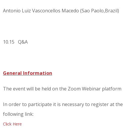
Antonio Luiz Vasconcellos Macedo (Sao Paolo,Brazil)
10.15 Q&A
General Information
The event will be held on the Zoom Webinar platform
In order to participate it is necessary to register at the
following link:
Click Here