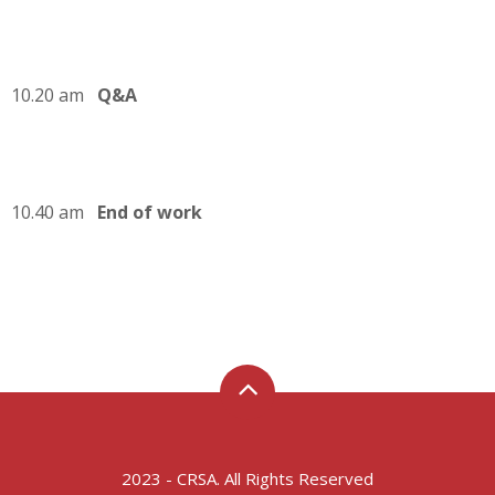
10.20 am
Q&A
10.40 am
End of work
2023 - CRSA. All Rights Reserved