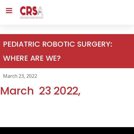
PEDIATRIC ROBOTIC SURGERY:
WHERE ARE WE?
March 23, 2022
March 23
2022,