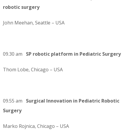
robotic surgery
John Meehan, Seattle – USA
09.30 am
SP robotic platform in Pediatric Surgery
Thom Lobe, Chicago – USA
09.55 am
Surgical Innovation in Pediatric Robotic
Surgery
Marko Rojnica, Chicago – USA