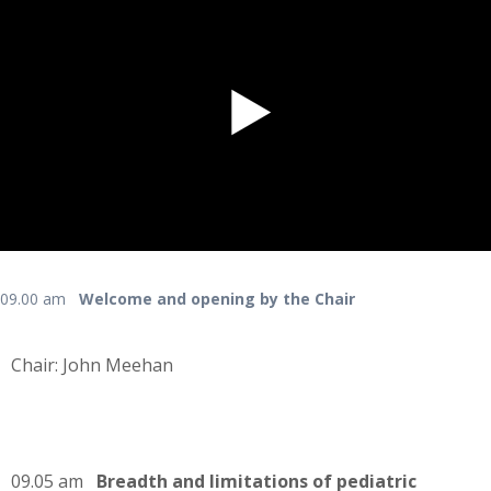
09.00 am
Welcome and opening by the Chair
Chair: John Meehan
09.05 am
Breadth and limitations of pediatric