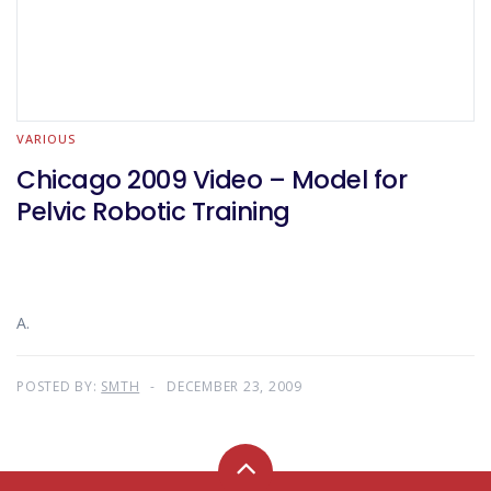
VARIOUS
Chicago 2009 Video – Model for
Pelvic Robotic Training
A.
POSTED BY:
SMTH
DECEMBER 23, 2009