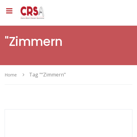
"Zimmern
Tag "“Zimmern"
Home