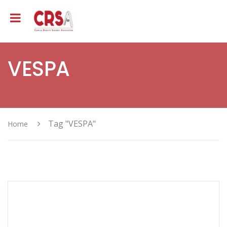
VESPA
Tag "VESPA"
Home