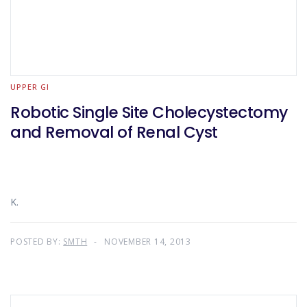
UPPER GI
Robotic Single Site Cholecystectomy
and Removal of Renal Cyst
K.
POSTED BY:
SMTH
NOVEMBER 14, 2013