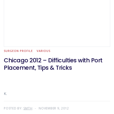
SURGEON PROFILE
VARIOUS
Chicago 2012 – Difficulties with Port
Placement, Tips & Tricks
K.
POSTED BY:
SMTH
NOVEMBER 9, 2012