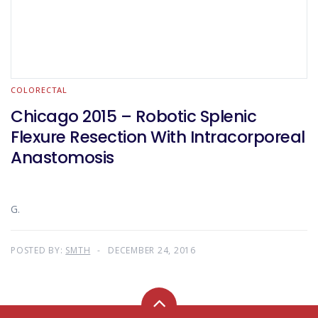
COLORECTAL
Chicago 2015 – Robotic Splenic
Flexure Resection With Intracorporeal
Anastomosis
G.
POSTED BY:
SMTH
DECEMBER 24, 2016