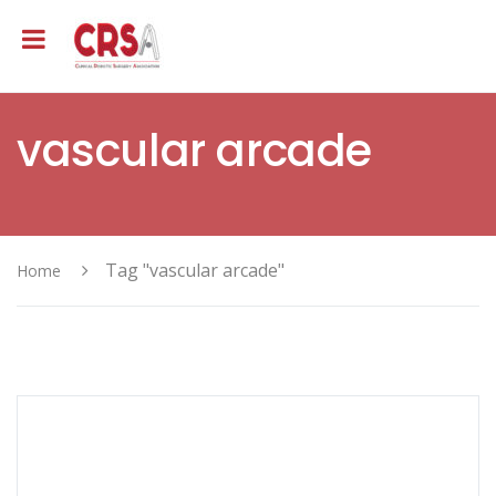
vascular arcade
Tag "vascular arcade"
Home