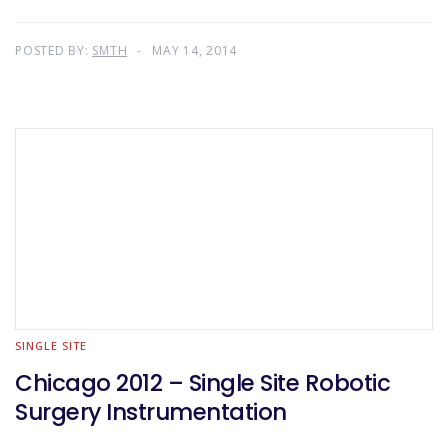
POSTED BY:
SMTH
MAY 14, 2014
SINGLE SITE
Chicago 2012 – Single Site Robotic
Surgery Instrumentation