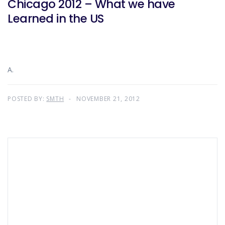
Chicago 2012 – What we have
Learned in the US
A.
POSTED BY:
SMTH
NOVEMBER 21, 2012