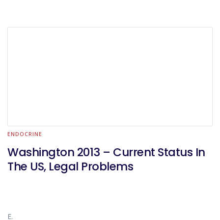
ENDOCRINE
Washington 2013 – Current Status In
The US, Legal Problems
E.