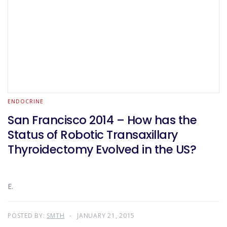
ENDOCRINE
San Francisco 2014 – How has the
Status of Robotic Transaxillary
Thyroidectomy Evolved in the US?
E.
POSTED BY:
SMTH
JANUARY 21, 2015