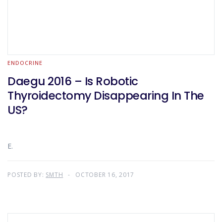
ENDOCRINE
Daegu 2016 – Is Robotic
Thyroidectomy Disappearing In The
US?
E.
POSTED BY:
SMTH
OCTOBER 16, 2017