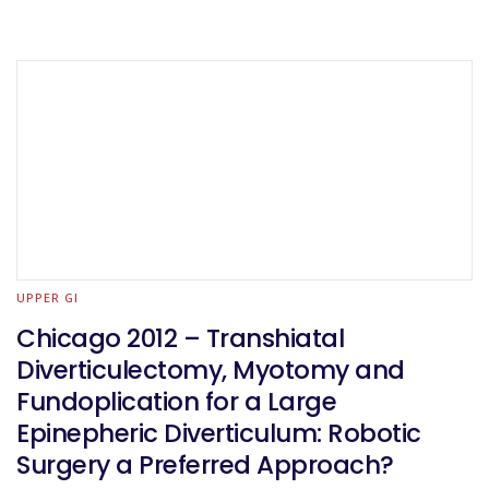
UPPER GI
Chicago 2012 – Transhiatal
Diverticulectomy, Myotomy and
Fundoplication for a Large
Epinepheric Diverticulum: Robotic
Surgery a Preferred Approach?