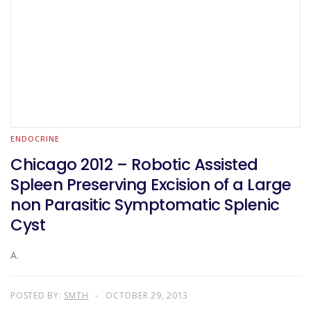
ENDOCRINE
Chicago 2012 – Robotic Assisted
Spleen Preserving Excision of a Large
non Parasitic Symptomatic Splenic
Cyst
A.
POSTED BY:
SMTH
OCTOBER 29, 2013