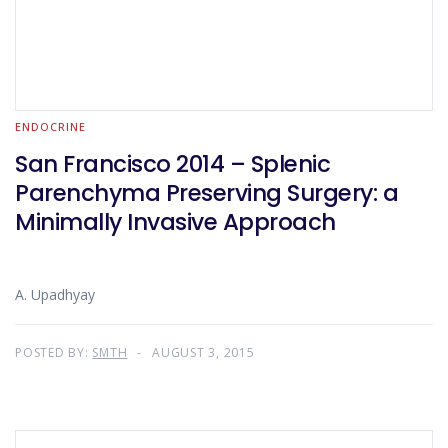
ENDOCRINE
San Francisco 2014 – Splenic
Parenchyma Preserving Surgery: a
Minimally Invasive Approach
A. Upadhyay
POSTED BY:
SMTH
AUGUST 3, 2015