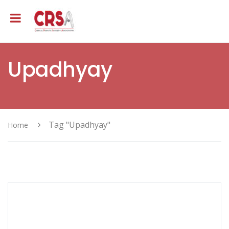
Upadhyay
Tag "Upadhyay"
Home