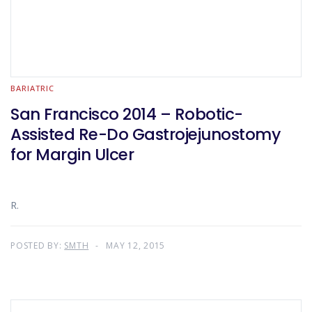
BARIATRIC
San Francisco 2014 – Robotic-
Assisted Re-Do Gastrojejunostomy
for Margin Ulcer
R.
POSTED BY:
SMTH
MAY 12, 2015