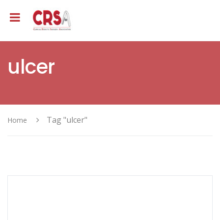
ulcer
Tag "ulcer"
Home