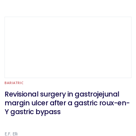
BARIATRIC
Revisional surgery in gastrojejunal
margin ulcer after a gastric roux-en-
Y gastric bypass
E.F. Elli