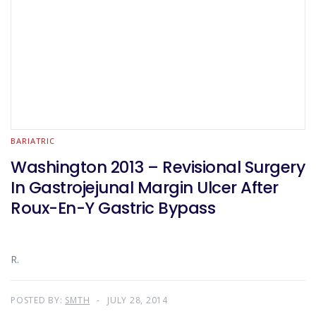
BARIATRIC
Washington 2013 – Revisional Surgery
In Gastrojejunal Margin Ulcer After
Roux-En-Y Gastric Bypass
R.
POSTED BY:
SMTH
JULY 28, 2014