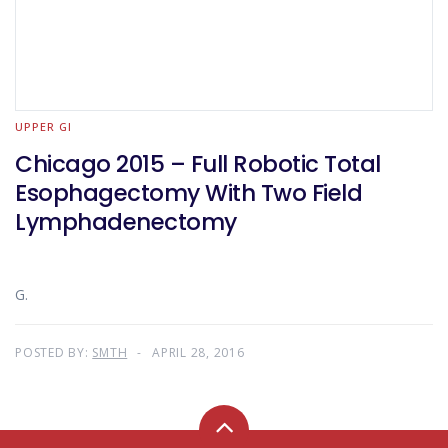
UPPER GI
Chicago 2015 – Full Robotic Total
Esophagectomy With Two Field
Lymphadenectomy
G.
POSTED BY:
SMTH
APRIL 28, 2016