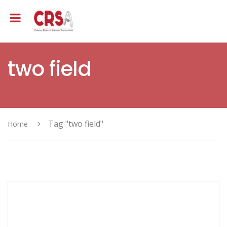
two field
Tag "two field"
Home