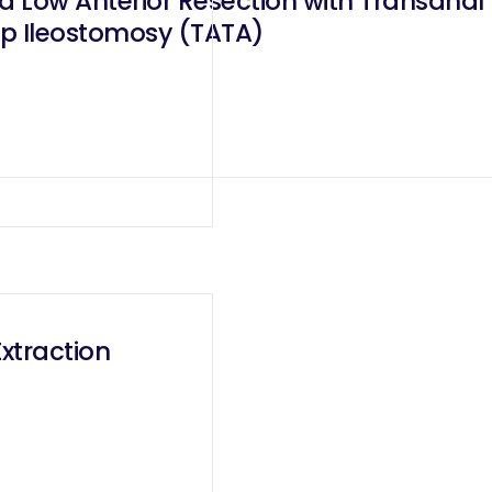
ra Low Anterior Resection with Transana
op Ileostomosy (TATA)
xtraction