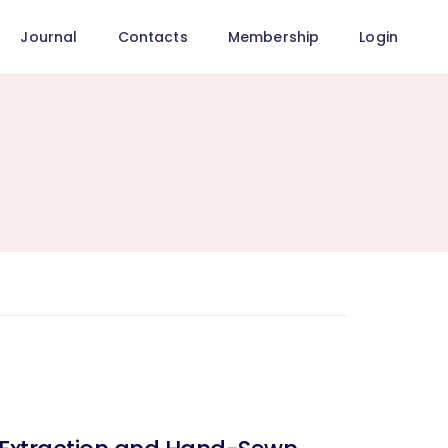
Journal
Contacts
Membership
Login