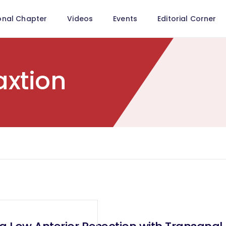
onal Chapter
Videos
Events
Editorial Corner
axtion