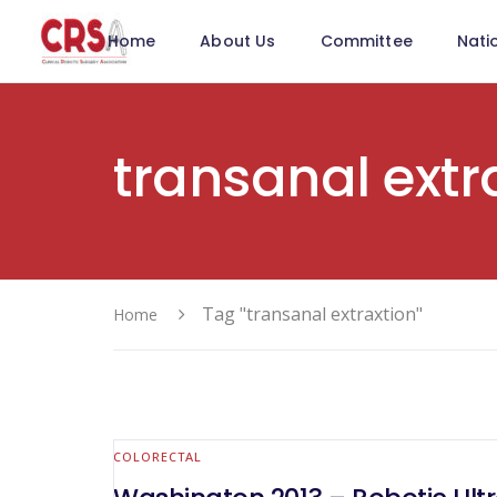
Home
About Us
Committee
Nati
transanal extr
Tag "transanal extraxtion"
Home
COLORECTAL