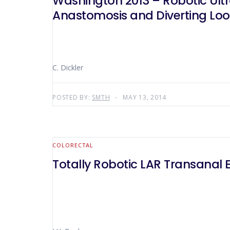
Washington 2013 – Robotic Ult
Anastomosis and Diverting Lo
C. Dickler
POSTED BY:
SMTH
MAY 13, 2014
COLORECTAL
Totally Robotic LAR Transanal E