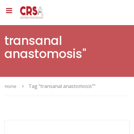
transanal
anastomosis"
Tag "transanal anastomosis”"
Home