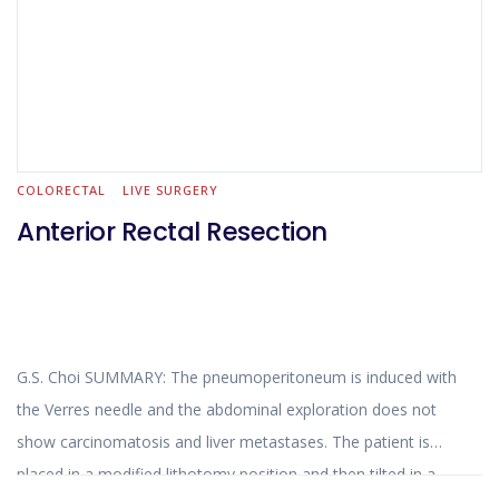
COLORECTAL
LIVE SURGERY
Anterior Rectal Resection
G.S. Choi SUMMARY: The pneumoperitoneum is induced with
the Verres needle and the abdominal exploration does not
show carcinomatosis and liver metastases. The patient is
placed in a modified lithotomy position and then tilted in a