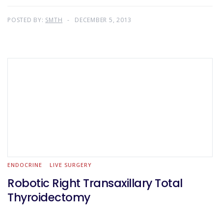
POSTED BY:
SMTH
DECEMBER 5, 2013
ENDOCRINE
LIVE SURGERY
Robotic Right Transaxillary Total
Thyroidectomy