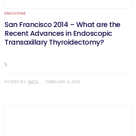
ENDOCRINE
San Francisco 2014 – What are the
Recent Advances in Endoscopic
Transaxillary Thyroidectomy?
S.
POSTED BY:
SMTH
FEBRUARY 4, 2015