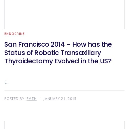
ENDOCRINE
San Francisco 2014 – How has the
Status of Robotic Transaxillary
Thyroidectomy Evolved in the US?
E.
POSTED BY:
SMTH
JANUARY 21, 2015