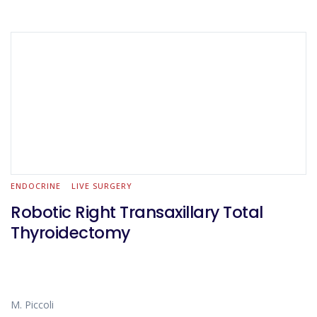
ENDOCRINE
LIVE SURGERY
Robotic Right Transaxillary Total
Thyroidectomy
M. Piccoli