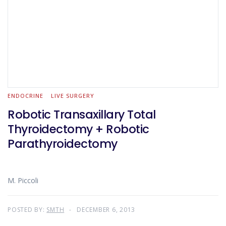
ENDOCRINE
LIVE SURGERY
Robotic Transaxillary Total
Thyroidectomy + Robotic
Parathyroidectomy
M. Piccoli
POSTED BY:
SMTH
DECEMBER 6, 2013