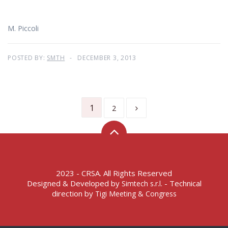
M. Piccoli
POSTED BY:
SMTH
DECEMBER 3, 2013
1
2
2023 - CRSA. All Rights Reserved
Designed & Developed by
- Technical
Simtech s.r.l.
direction by
Tigi Meeting & Congress