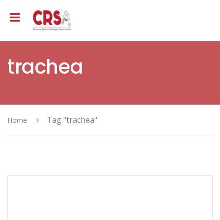
trachea
Tag "trachea"
Home