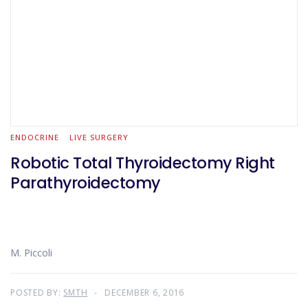
ENDOCRINE
LIVE SURGERY
Robotic Total Thyroidectomy Right
Parathyroidectomy
M. Piccoli
POSTED BY:
SMTH
DECEMBER 6, 2016