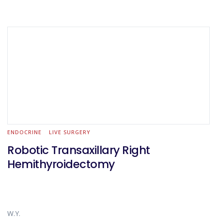
ENDOCRINE
LIVE SURGERY
Robotic Transaxillary Right
Hemithyroidectomy
W.Y.