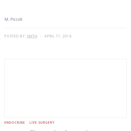
M. Piccoli
POSTED BY:
SMTH
APRIL 17, 2016
ENDOCRINE
LIVE SURGERY