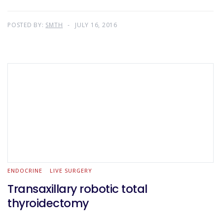
POSTED BY:
SMTH
JULY 16, 2016
ENDOCRINE
LIVE SURGERY
Transaxillary robotic total
thyroidectomy