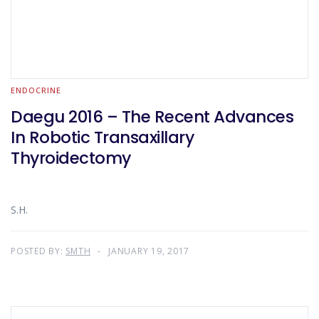
ENDOCRINE
Daegu 2016 – The Recent Advances
In Robotic Transaxillary
Thyroidectomy
S.H.
POSTED BY:
SMTH
JANUARY 19, 2017