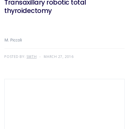
Transaxillary robotic total
thyroidectomy
M. Piccoli
POSTED BY:
SMTH
MARCH 27, 2016