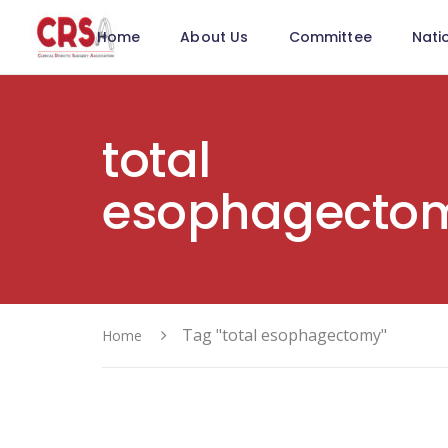
Home
About Us
Committee
Nati
total
esophagecto
Tag "total esophagectomy"
Home