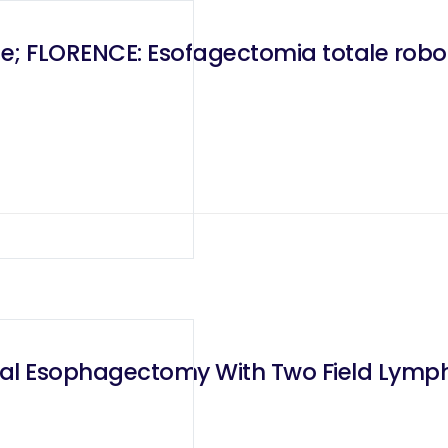
e; FLORENCE: Esofagectomia totale robo
Total Esophagectomy With Two Field Ly