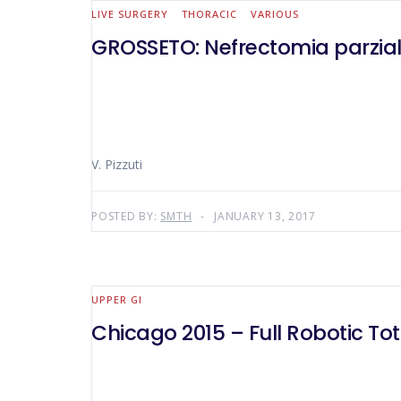
LIVE SURGERY
THORACIC
VARIOUS
GROSSETO: Nefrectomia parzial
V. Pizzuti
POSTED BY:
SMTH
JANUARY 13, 2017
UPPER GI
Chicago 2015 – Full Robotic 