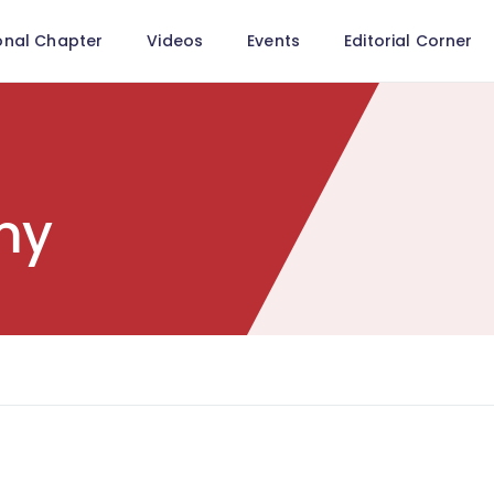
onal Chapter
Videos
Events
Editorial Corner
my