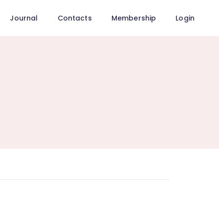
Journal
Contacts
Membership
Login