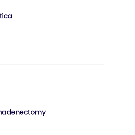
tica
mphadenectomy