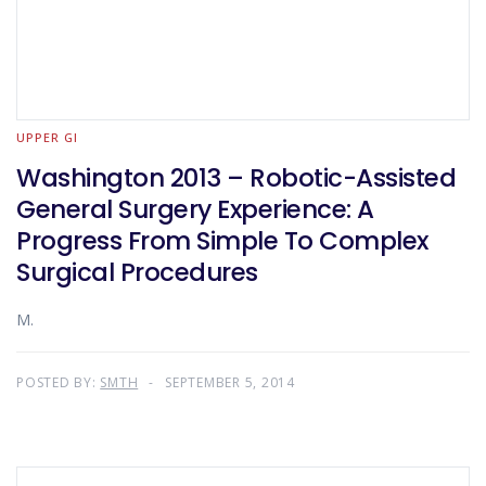
UPPER GI
Washington 2013 – Robotic-Assisted
General Surgery Experience: A
Progress From Simple To Complex
Surgical Procedures
M.
POSTED BY:
SMTH
SEPTEMBER 5, 2014