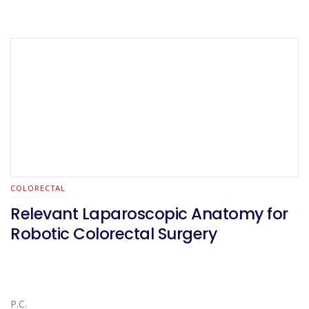
COLORECTAL
Relevant Laparoscopic Anatomy for
Robotic Colorectal Surgery
P.C.