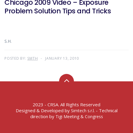
Chicago 2009 Video – Exposure
Problem Solution Tips and Tricks
S.H.
POSTED BY:
SMTH
JANUARY 13, 2010
2023 - CRSA. All Rights Reserved
Designed & Developed by
- Technical
Simtech s.r.l.
direction by
Tigi Meeting & Congress