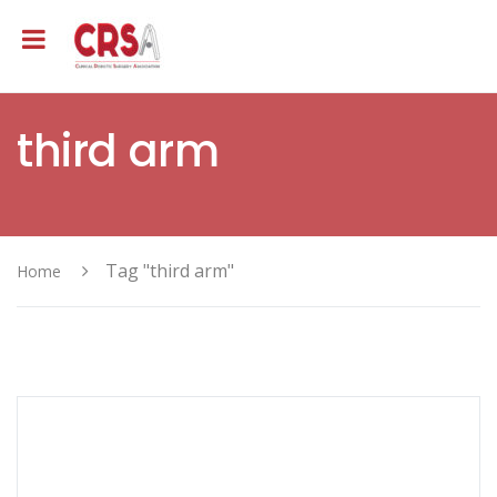
third arm
Tag "third arm"
Home