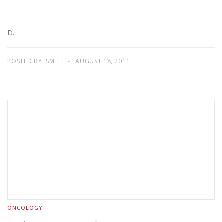
D.
POSTED BY:
SMTH
AUGUST 18, 2011
ONCOLOGY