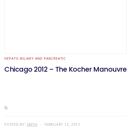
HEPATO-BILIARY AND PANCREATIC
Chicago 2012 – The Kocher Manouvre
G.
POSTED BY:
SMTH
FEBRUARY 12, 2013