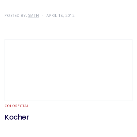
POSTED BY:
SMTH
APRIL 18, 2012
COLORECTAL
Kocher