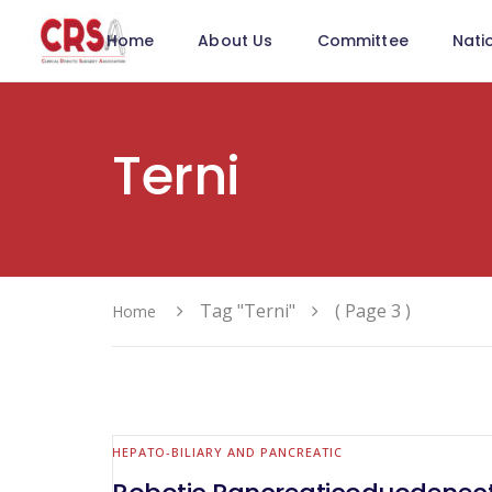
Home
About Us
Committee
Nati
Terni
Tag "Terni"
( Page 3 )
Home
HEPATO-BILIARY AND PANCREATIC