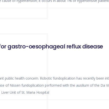
le cause of hypertension; it occurs in about 1% of hypertensive patient
for gastro-oesophageal reflux disease
ant public health concern. Robotic fundoplication has recently been int
case of Nissen fundoplication performed with the ausilium of the Da 
iver Unit of St. Maria Hospital