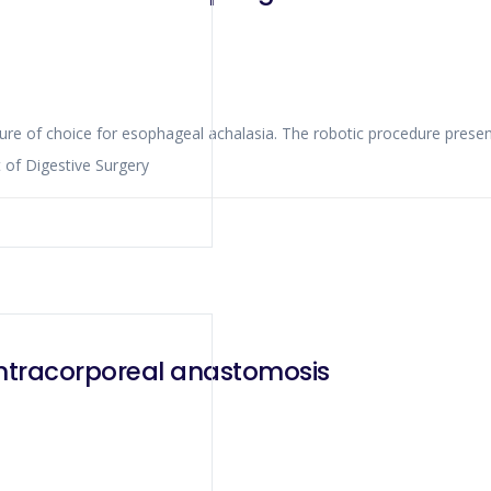
edure of choice for esophageal achalasia. The robotic procedure pres
 of Digestive Surgery
intracorporeal anastomosis