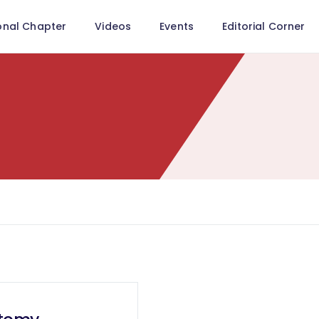
onal Chapter
Videos
Events
Editorial Corner