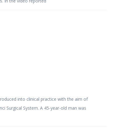
s. In the video reported
roduced into clinical practice with the aim of
Vinci Surgical System. A 45-year-old man was