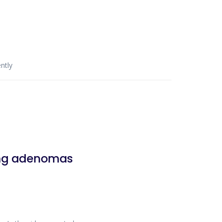
ntly
ting adenomas