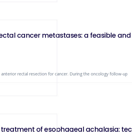
orectal cancer metastases: a feasible an
anterior rectal resection for cancer. During the oncology follow-up
 treatment of esophageal achalasia: tec