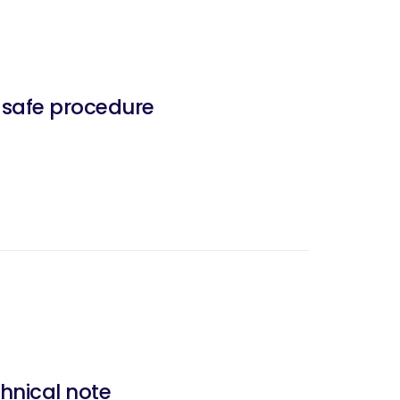
d safe procedure
hnical note