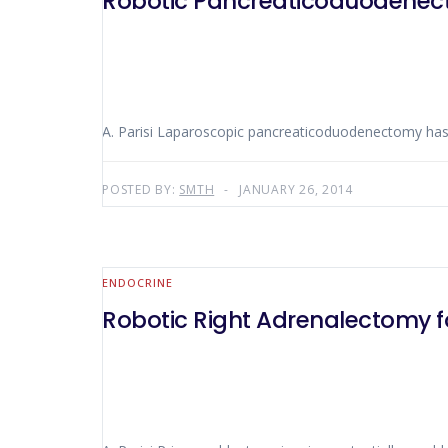
Robotic Pancreaticoduodene
A. Parisi Laparoscopic pancreaticoduodenectomy has no
POSTED BY:
SMTH
JANUARY 26, 2014
ENDOCRINE
Robotic Right Adrenalectomy f