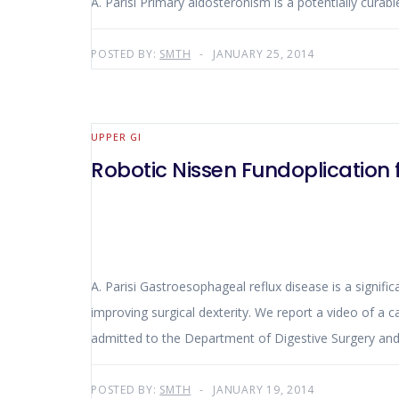
A. Parisi Primary aldosteronism is a potentially curab
POSTED BY:
SMTH
JANUARY 25, 2014
UPPER GI
Robotic Nissen Fundoplication 
A. Parisi Gastroesophageal reflux disease is a signific
improving surgical dexterity. We report a video of a 
admitted to the Department of Digestive Surgery and L
POSTED BY:
SMTH
JANUARY 19, 2014