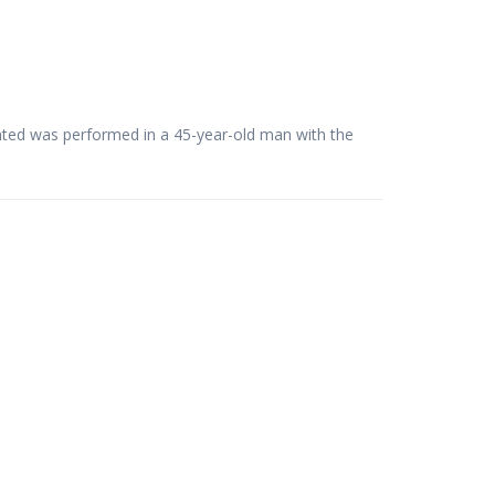
ented was performed in a 45-year-old man with the