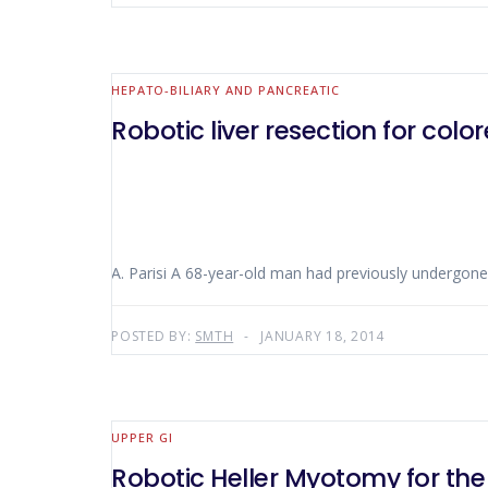
HEPATO-BILIARY AND PANCREATIC
Robotic liver resection for col
A. Parisi A 68-year-old man had previously undergone 
POSTED BY:
SMTH
JANUARY 18, 2014
UPPER GI
Robotic Heller Myotomy for the