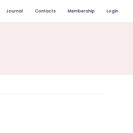
Journal
Contacts
Membership
Login