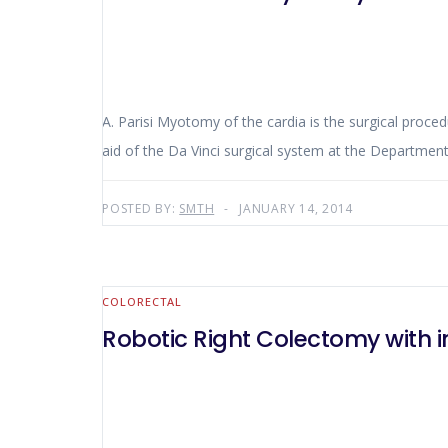
A. Parisi Myotomy of the cardia is the surgical proc
aid of the Da Vinci surgical system at the Department
POSTED BY:
SMTH
JANUARY 14, 2014
COLORECTAL
Robotic Right Colectomy with 