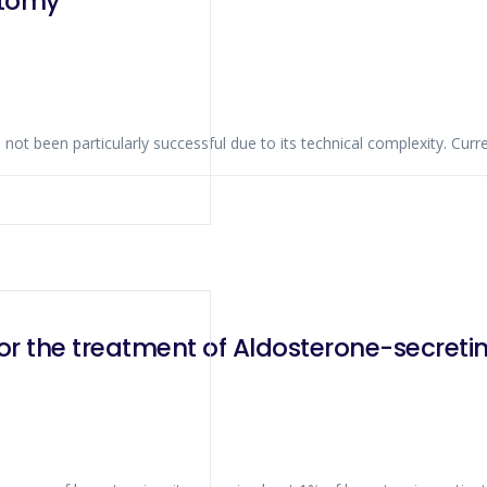
ctomy
t been particularly successful due to its technical complexity. Curre
or the treatment of Aldosterone-secre