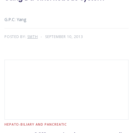
G.P.C: Yang
POSTED BY:
SMTH
SEPTEMBER 10, 2013
HEPATO-BILIARY AND PANCREATIC