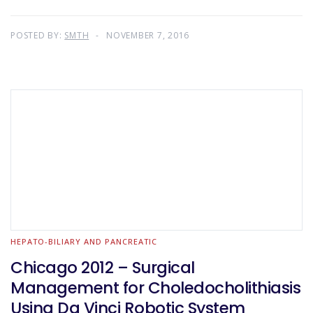
POSTED BY:
SMTH
NOVEMBER 7, 2016
HEPATO-BILIARY AND PANCREATIC
Chicago 2012 – Surgical
Management for Choledocholithiasis
Using Da Vinci Robotic System