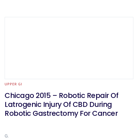
UPPER GI
Chicago 2015 – Robotic Repair Of
Latrogenic Injury Of CBD During
Robotic Gastrectomy For Cancer
G.