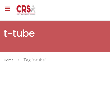
t-tube
Tag "t-tube"
Home