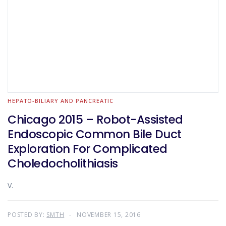
HEPATO-BILIARY AND PANCREATIC
Chicago 2015 – Robot-Assisted
Endoscopic Common Bile Duct
Exploration For Complicated
Choledocholithiasis
V.
POSTED BY:
SMTH
NOVEMBER 15, 2016