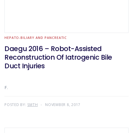
HEPATO-BILIARY AND PANCREATIC
Daegu 2016 – Robot-Assisted
Reconstruction Of Iatrogenic Bile
Duct Injuries
F.
POSTED BY:
SMTH
NOVEMBER 8, 2017