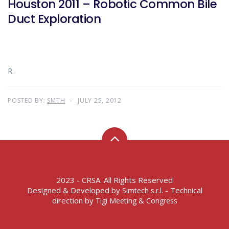
Houston 2011 – Robotic Common Bile
Duct Exploration
R.
POSTED BY:
SMTH
JULY 25, 2012
2023 - CRSA. All Rights Reserved
Designed & Developed by
- Technical
Simtech s.r.l.
direction by
Tigi Meeting & Congress