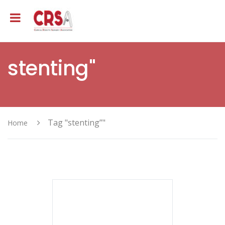
stenting"
Tag "stenting”"
Home