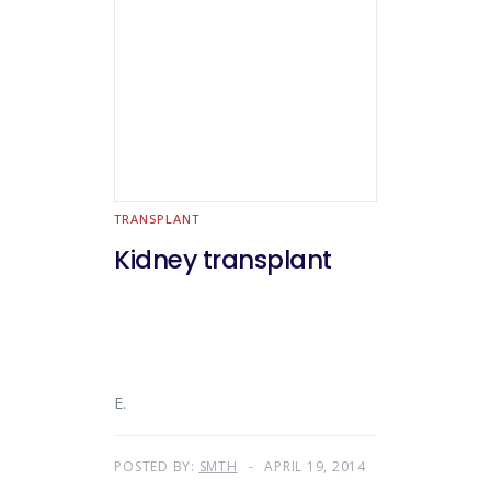
TRANSPLANT
Kidney transplant
E.
POSTED BY:
SMTH
APRIL 19, 2014