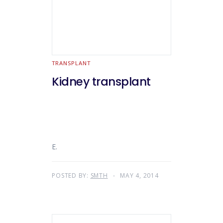
TRANSPLANT
Kidney transplant
E.
POSTED BY:
SMTH
MAY 4, 2014