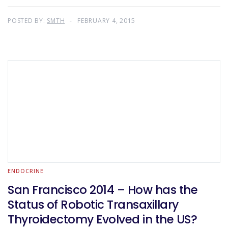
POSTED BY:
SMTH
FEBRUARY 4, 2015
ENDOCRINE
San Francisco 2014 – How has the
Status of Robotic Transaxillary
Thyroidectomy Evolved in the US?