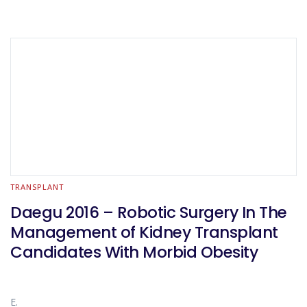
TRANSPLANT
Daegu 2016 – Robotic Surgery In The
Management of Kidney Transplant
Candidates With Morbid Obesity
E.