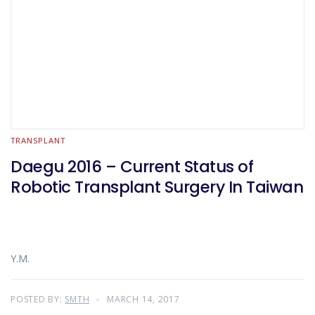
TRANSPLANT
Daegu 2016 – Current Status of
Robotic Transplant Surgery In Taiwan
Y.M.
POSTED BY:
SMTH
MARCH 14, 2017