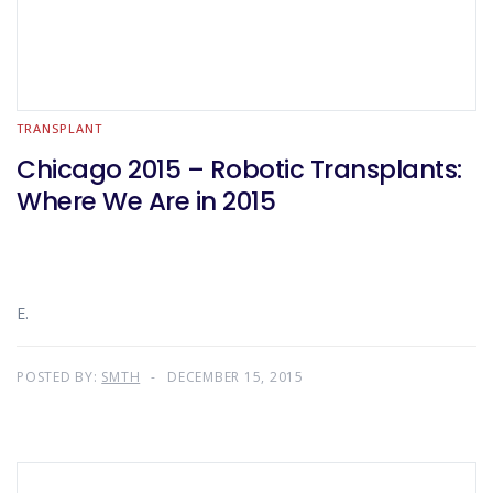
TRANSPLANT
Chicago 2015 – Robotic Transplants:
Where We Are in 2015
E.
POSTED BY:
SMTH
DECEMBER 15, 2015