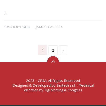
E.
POSTED BY:
SMTH
JANUARY 21, 2015
1
2
2023 - CRSA. All Rights Reserved
Designed & Developed by
- Technical
Simtech s.r.l.
direction by
Tigi Meeting & Congress