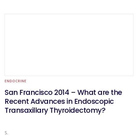
ENDOCRINE
San Francisco 2014 – What are the
Recent Advances in Endoscopic
Transaxillary Thyroidectomy?
S.