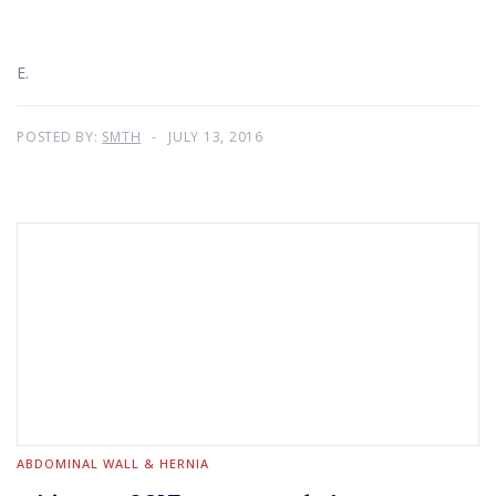
E.
POSTED BY:
SMTH
JULY 13, 2016
ABDOMINAL WALL & HERNIA