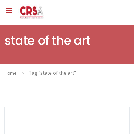
state of the art
Tag "state of the art"
Home