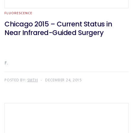
FLUORESCENCE
Chicago 2015 – Current Status in
Near Infrared-Guided Surgery
F.
POSTED BY:
SMTH
DECEMBER 24, 2015