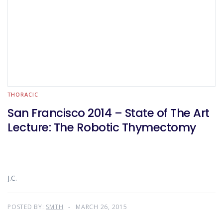
THORACIC
San Francisco 2014 – State of The Art
Lecture: The Robotic Thymectomy
J.C.
POSTED BY:
SMTH
MARCH 26, 2015