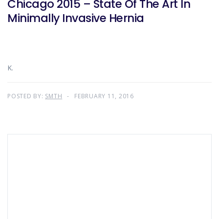
Chicago 2015 – State Of The Art In
Minimally Invasive Hernia
K.
POSTED BY:
SMTH
FEBRUARY 11, 2016