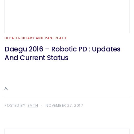
HEPATO-BILIARY AND PANCREATIC
Daegu 2016 – Robotic PD : Updates
And Current Status
A.
POSTED BY:
SMTH
NOVEMBER 27, 2017