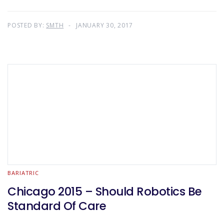
POSTED BY:
SMTH
JANUARY 30, 2017
BARIATRIC
Chicago 2015 – Should Robotics Be
Standard Of Care