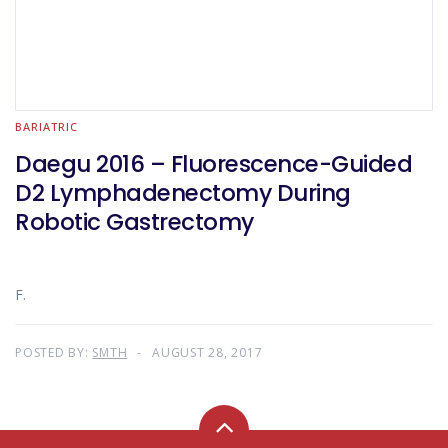
BARIATRIC
Daegu 2016 – Fluorescence-Guided
D2 Lymphadenectomy During
Robotic Gastrectomy
F.
POSTED BY:
SMTH
AUGUST 28, 2017