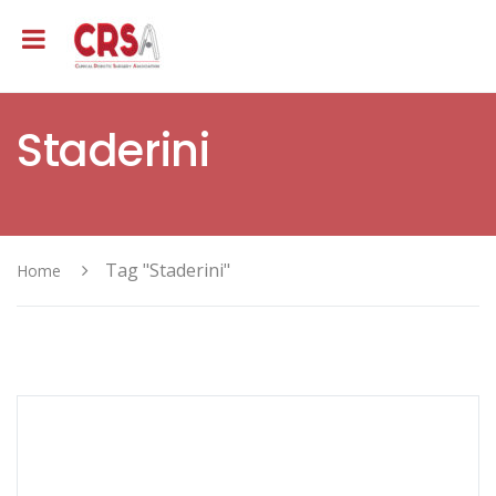
Staderini
Tag "Staderini"
Home