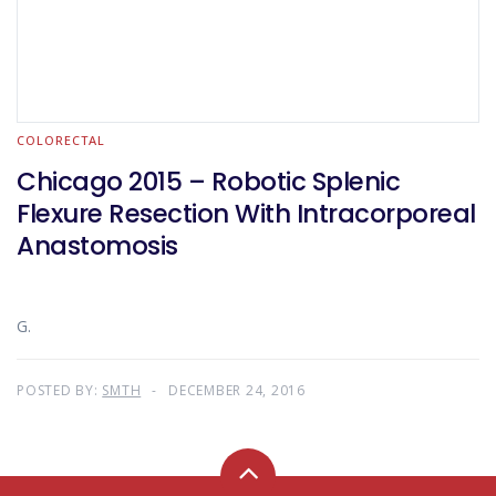
COLORECTAL
Chicago 2015 – Robotic Splenic
Flexure Resection With Intracorporeal
Anastomosis
G.
POSTED BY:
SMTH
DECEMBER 24, 2016