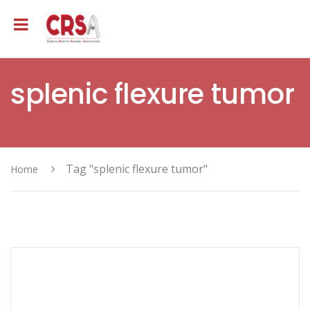
splenic flexure tumor
Tag "splenic flexure tumor"
Home