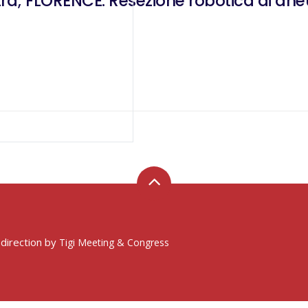
; FLORENCE: Resezione robotica di aneur
 direction by
Tigi Meeting & Congress