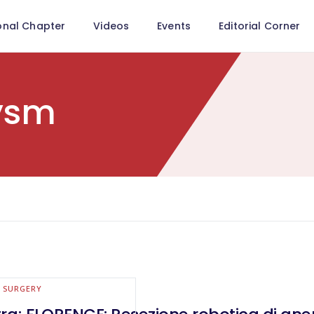
onal Chapter
Videos
Events
Editorial Corner
ysm
E SURGERY