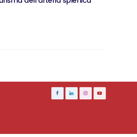
isma dell’arteria splenica