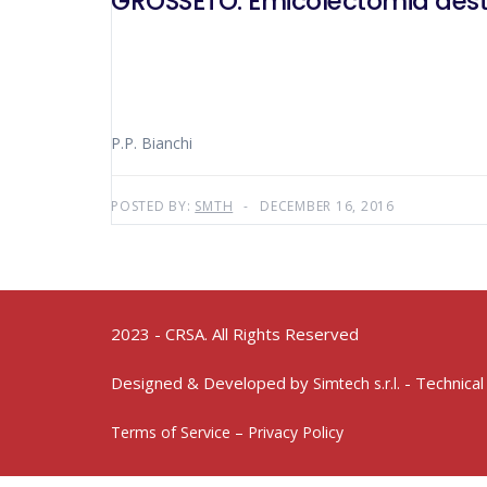
GROSSETO: Emicolectomia destra
P.P. Bianchi
POSTED BY:
SMTH
DECEMBER 16, 2016
2023 - CRSA. All Rights Reserved
Designed & Developed by
- Technical
Simtech s.r.l.
Terms of Service – Privacy Policy