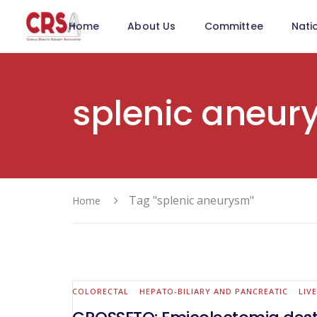
Home
About Us
Committee
Nati
splenic aneur
Tag "splenic aneurysm"
Home
COLORECTAL
HEPATO-BILIARY AND PANCREATIC
LIV