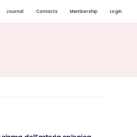
Journal
Contacts
Membership
Login