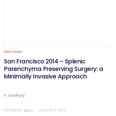
ENDOCRINE
San Francisco 2014 – Splenic
Parenchyma Preserving Surgery: a
Minimally Invasive Approach
A. Upadhyay
POSTED BY:
SMTH
AUGUST 3, 2015