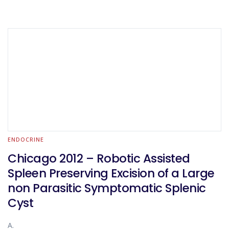
ENDOCRINE
Chicago 2012 – Robotic Assisted
Spleen Preserving Excision of a Large
non Parasitic Symptomatic Splenic
Cyst
A.