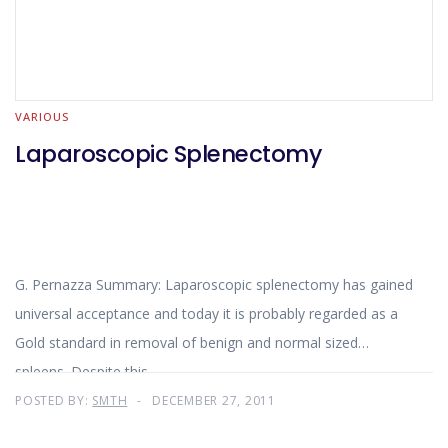
VARIOUS
Laparoscopic Splenectomy
G. Pernazza Summary: Laparoscopic splenectomy has gained
universal acceptance and today it is probably regarded as a
Gold standard in removal of benign and normal sized
spleens. Despite this
POSTED BY:
SMTH
DECEMBER 27, 2011