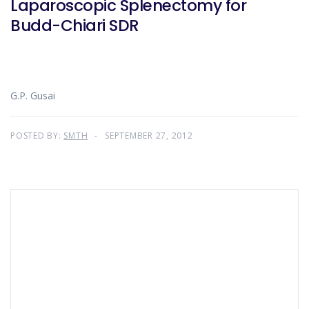
Laparoscopic Splenectomy for
Budd-Chiari SDR
G.P. Gusai
POSTED BY:
SMTH
SEPTEMBER 27, 2012