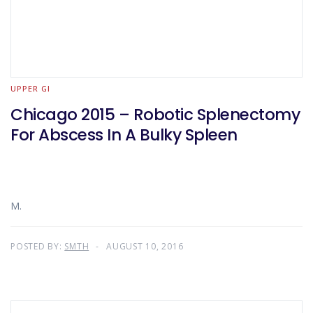
UPPER GI
Chicago 2015 – Robotic Splenectomy
For Abscess In A Bulky Spleen
M.
POSTED BY:
SMTH
AUGUST 10, 2016