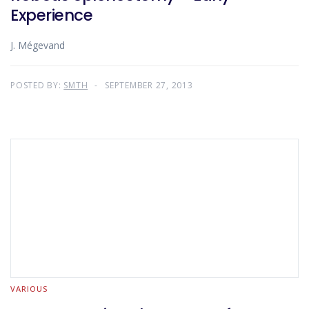
Experience
J. Mégevand
POSTED BY:
SMTH
SEPTEMBER 27, 2013
VARIOUS