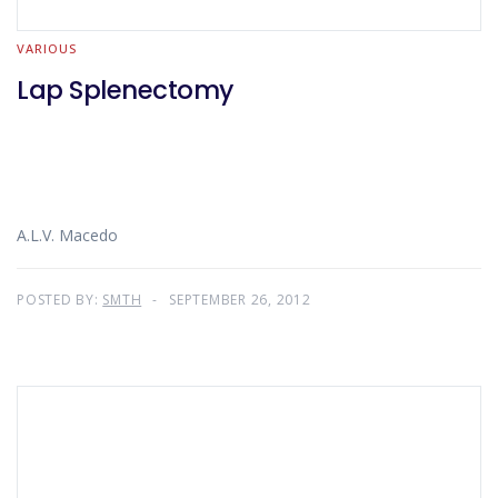
VARIOUS
Lap Splenectomy
A.L.V. Macedo
POSTED BY:
SMTH
SEPTEMBER 26, 2012