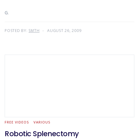
G.
POSTED BY:
SMTH
AUGUST 26, 2009
FREE VIDEOS
VARIOUS
Robotic Splenectomy