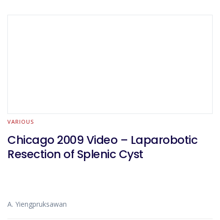
VARIOUS
Chicago 2009 Video – Laparobotic
Resection of Splenic Cyst
A. Yiengpruksawan