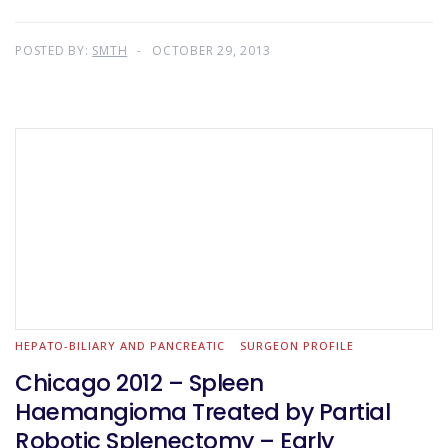
POSTED BY:
SMTH
OCTOBER 29, 2013
HEPATO-BILIARY AND PANCREATIC
SURGEON PROFILE
Chicago 2012 – Spleen
Haemangioma Treated by Partial
Robotic Splenectomy – Early