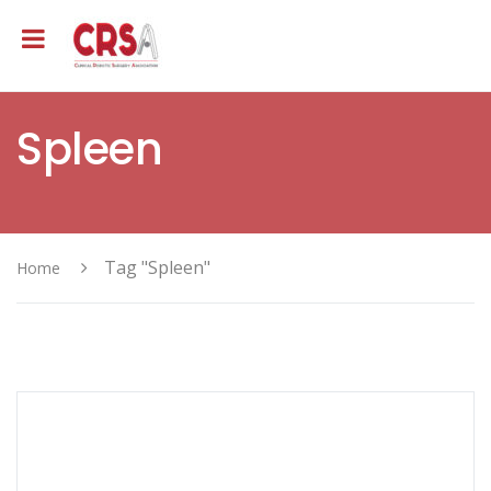
Spleen
Tag "Spleen"
Home