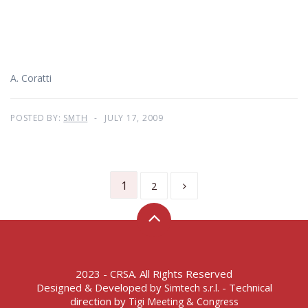
A. Coratti
POSTED BY:
SMTH
JULY 17, 2009
1
2
2023 - CRSA. All Rights Reserved
Designed & Developed by
- Technical
Simtech s.r.l.
direction by
Tigi Meeting & Congress