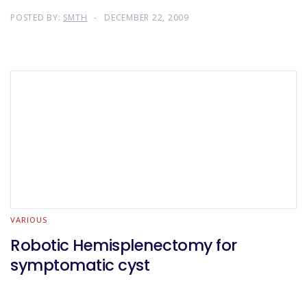
POSTED BY:
SMTH
DECEMBER 22, 2009
VARIOUS
Robotic Hemisplenectomy for
symptomatic cyst