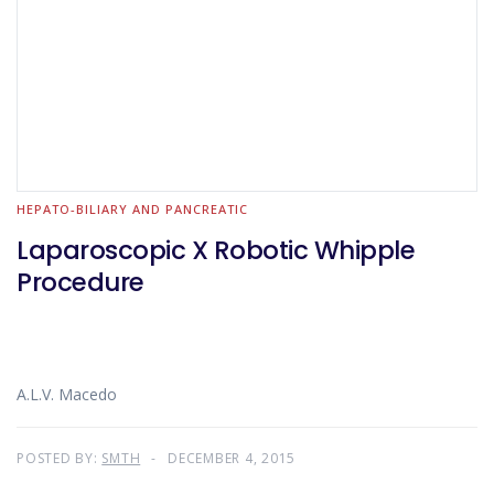
HEPATO-BILIARY AND PANCREATIC
Laparoscopic X Robotic Whipple
Procedure
A.L.V. Macedo
POSTED BY:
SMTH
DECEMBER 4, 2015