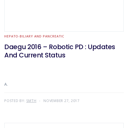
HEPATO-BILIARY AND PANCREATIC
Daegu 2016 – Robotic PD : Updates
And Current Status
A.
POSTED BY:
SMTH
NOVEMBER 27, 2017