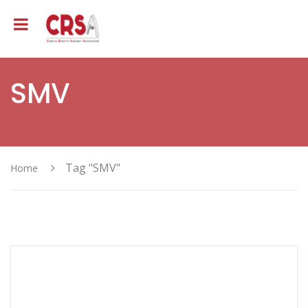
SMV
Tag "SMV"
Home