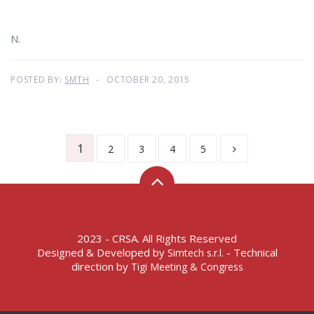
N.
POSTED BY:
SMTH
OCTOBER 20, 2015
1
2
3
4
5
2023 - CRSA. All Rights Reserved
Designed & Developed by
- Technical
Simtech s.r.l.
direction by
Tigi Meeting & Congress