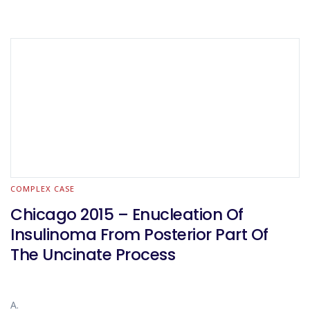
COMPLEX CASE
Chicago 2015 – Enucleation Of
Insulinoma From Posterior Part Of
The Uncinate Process
A.