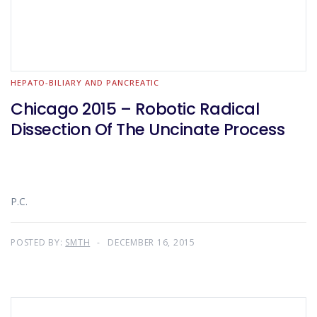
HEPATO-BILIARY AND PANCREATIC
Chicago 2015 – Robotic Radical
Dissection Of The Uncinate Process
P.C.
POSTED BY:
SMTH
DECEMBER 16, 2015