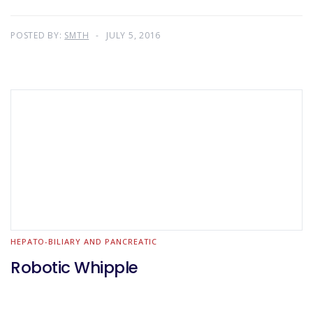
POSTED BY:
SMTH
JULY 5, 2016
HEPATO-BILIARY AND PANCREATIC
Robotic Whipple