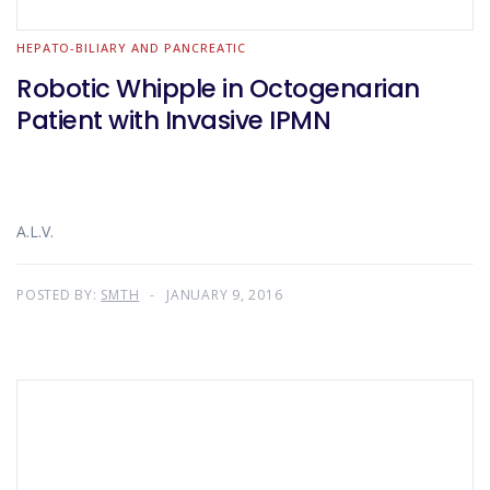
HEPATO-BILIARY AND PANCREATIC
Robotic Whipple in Octogenarian
Patient with Invasive IPMN
A.L.V.
POSTED BY:
SMTH
JANUARY 9, 2016