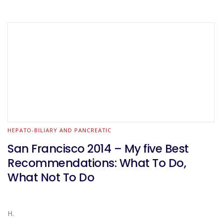
HEPATO-BILIARY AND PANCREATIC
San Francisco 2014 – My five Best
Recommendations: What To Do,
What Not To Do
H.