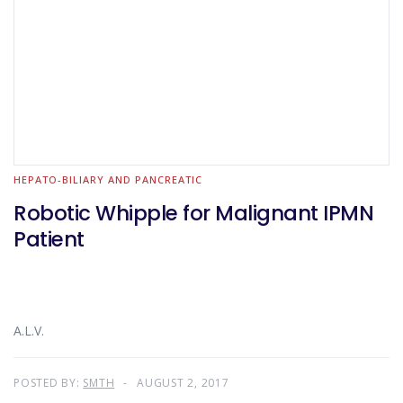
HEPATO-BILIARY AND PANCREATIC
Robotic Whipple for Malignant IPMN
Patient
A.L.V.
POSTED BY:
SMTH
AUGUST 2, 2017