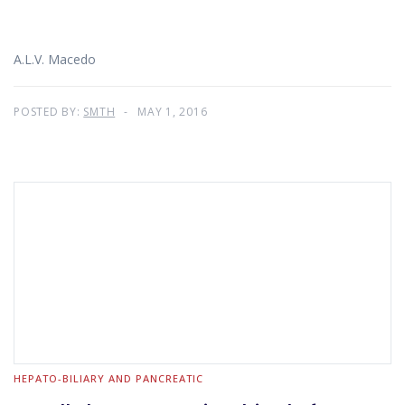
A.L.V. Macedo
POSTED BY:
SMTH
MAY 1, 2016
HEPATO-BILIARY AND PANCREATIC