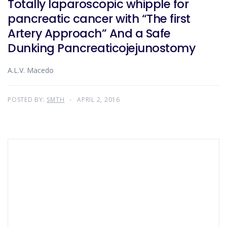
Totally laparoscopic whipple for
pancreatic cancer with “The first
Artery Approach” And a Safe
Dunking Pancreaticojejunostomy
A.L.V. Macedo
POSTED BY:
SMTH
APRIL 2, 2016