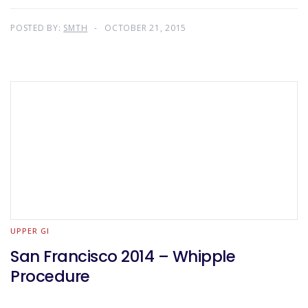
POSTED BY:
SMTH
OCTOBER 21, 2015
UPPER GI
San Francisco 2014 – Whipple
Procedure