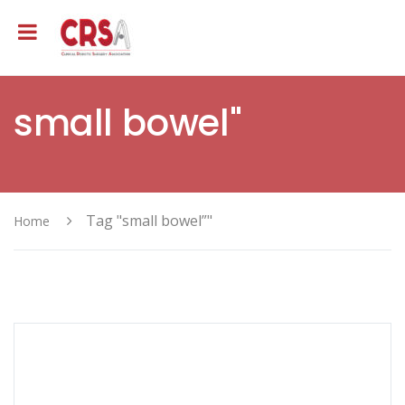
small bowel"
Tag "small bowel”"
Home