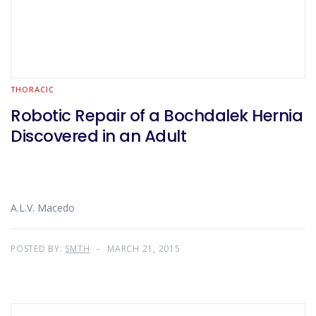
THORACIC
Robotic Repair of a Bochdalek Hernia
Discovered in an Adult
A.L.V. Macedo
POSTED BY:
SMTH
MARCH 21, 2015