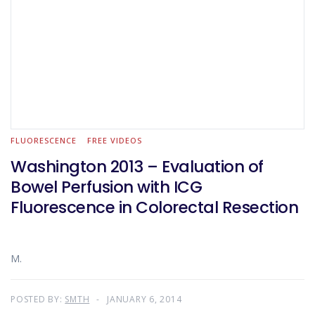
FLUORESCENCE
FREE VIDEOS
Washington 2013 – Evaluation of
Bowel Perfusion with ICG
Fluorescence in Colorectal Resection
M.
POSTED BY:
SMTH
JANUARY 6, 2014