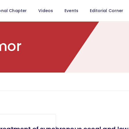
onal Chapter
Videos
Events
Editorial Corner
mor