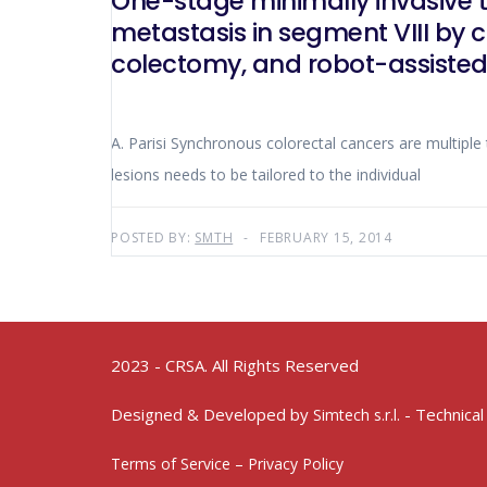
One-stage minimally invasive t
metastasis in segment VIII by 
colectomy, and robot-assiste
A. Parisi Synchronous colorectal cancers are multip
lesions needs to be tailored to the individual
POSTED BY:
SMTH
FEBRUARY 15, 2014
2023 - CRSA. All Rights Reserved
Designed & Developed by
- Technical
Simtech s.r.l.
Terms of Service – Privacy Policy