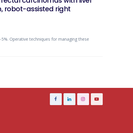
ectal carcinomas with liver
 robot-assisted right
%-5%. Operative techniques for managing these