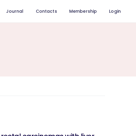
Journal
Contacts
Membership
Login