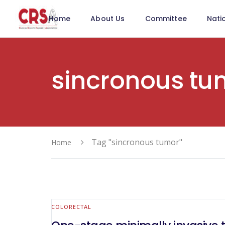
Home
About Us
Committee
Nati
sincronous tu
Tag "sincronous tumor"
Home
COLORECTAL