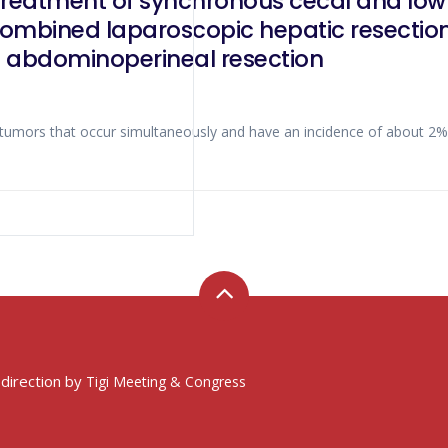
reatment of synchronous cecal and low r
combined laparoscopic hepatic resection,
d abdominoperineal resection
le tumors that occur simultaneously and have an incidence of about 2
 direction by
Tigi Meeting & Congress