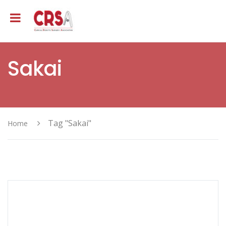
Sakai
Tag "Sakai"
Home