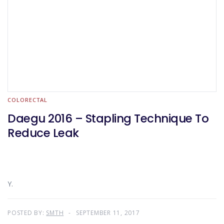
COLORECTAL
Daegu 2016 – Stapling Technique To
Reduce Leak
Y.
POSTED BY:
SMTH
SEPTEMBER 11, 2017