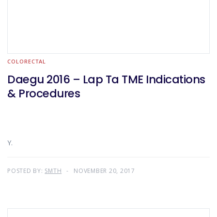
COLORECTAL
Daegu 2016 – Lap Ta TME Indications
& Procedures
Y.
POSTED BY:
SMTH
NOVEMBER 20, 2017