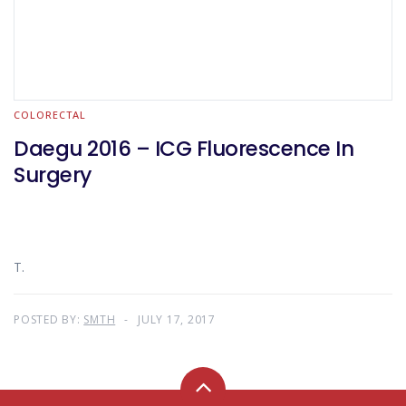
COLORECTAL
Daegu 2016 – ICG Fluorescence In
Surgery
T.
POSTED BY:
SMTH
JULY 17, 2017