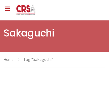
Sakaguchi
Tag "Sakaguchi"
Home