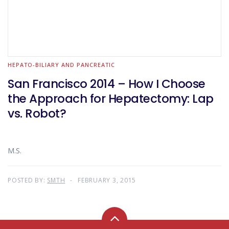
HEPATO-BILIARY AND PANCREATIC
San Francisco 2014 – How I Choose
the Approach for Hepatectomy: Lap
vs. Robot?
M.S.
POSTED BY:
SMTH
FEBRUARY 3, 2015