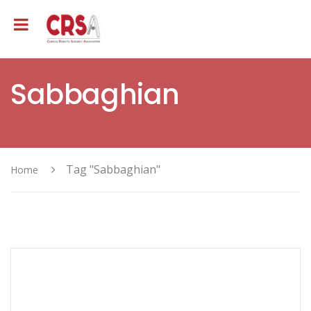
Sabbaghian
Tag "Sabbaghian"
Home