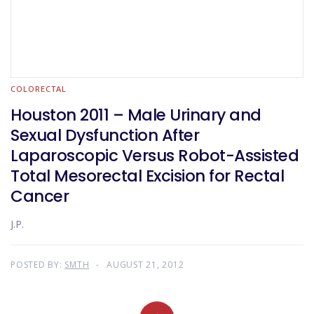
COLORECTAL
Houston 2011 – Male Urinary and
Sexual Dysfunction After
Laparoscopic Versus Robot-Assisted
Total Mesorectal Excision for Rectal
Cancer
J.P.
POSTED BY:
SMTH
AUGUST 21, 2012