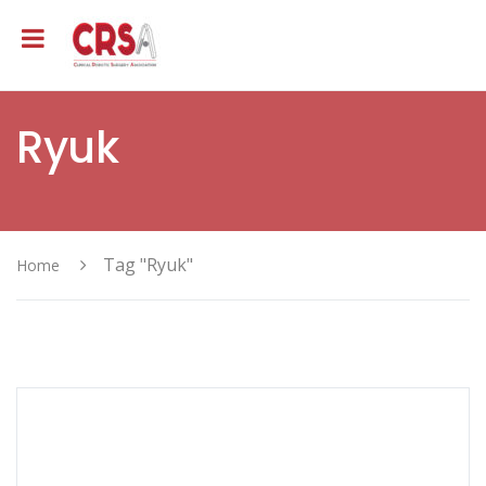
Ryuk
Tag "Ryuk"
Home