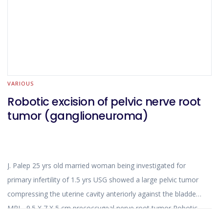
VARIOUS
Robotic excision of pelvic nerve root
tumor (ganglioneuroma)
J. Palep 25 yrs old married woman being investigated for
primary infertility of 1.5 yrs USG showed a large pelvic tumor
compressing the uterine cavity anteriorly against the bladder
MRI - 9.5 X 7 X 5 cm precoccygeal nerve root tumor Robotic