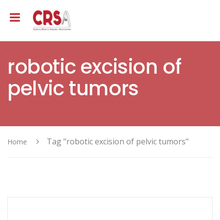
robotic excision of
pelvic tumors
Tag "robotic excision of pelvic tumors"
Home