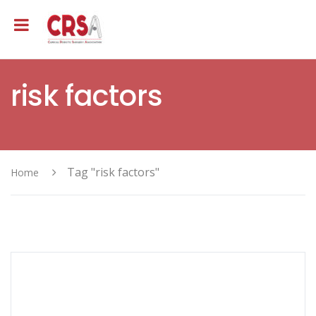
risk factors
Tag "risk factors"
Home