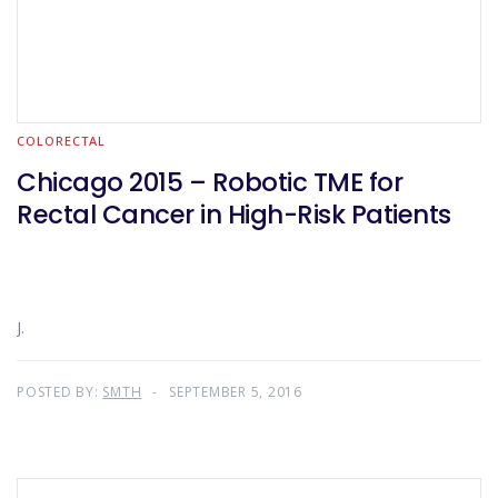
COLORECTAL
Chicago 2015 – Robotic TME for
Rectal Cancer in High-Risk Patients
J.
POSTED BY:
SMTH
SEPTEMBER 5, 2016