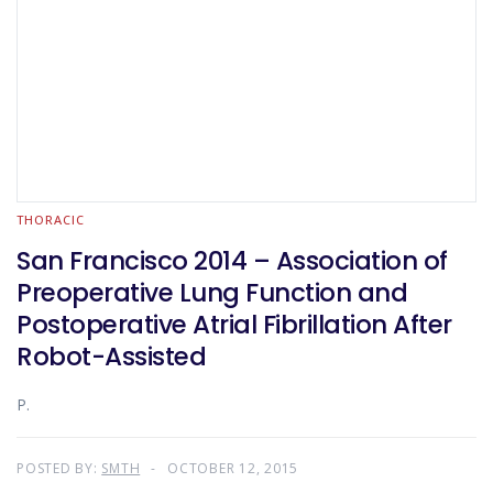
THORACIC
San Francisco 2014 – Association of
Preoperative Lung Function and
Postoperative Atrial Fibrillation After
Robot-Assisted
P.
POSTED BY:
SMTH
OCTOBER 12, 2015