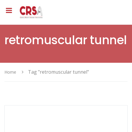
retromuscular tunnel
Tag "retromuscular tunnel"
Home