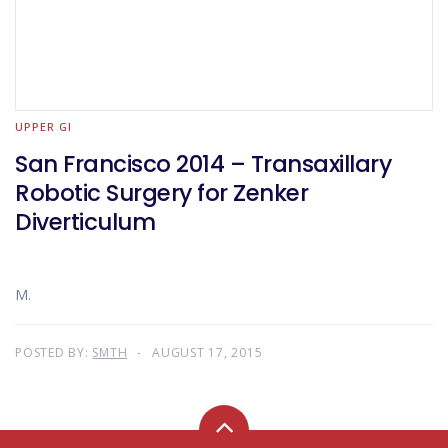
UPPER GI
San Francisco 2014 – Transaxillary
Robotic Surgery for Zenker
Diverticulum
M.
POSTED BY:
SMTH
AUGUST 17, 2015