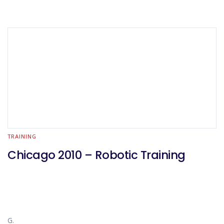
TRAINING
Chicago 2010 – Robotic Training
G.