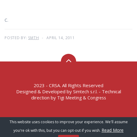
C.
POSTED BY:
SMTH
APRIL 14, 2011
2023 - CRSA. All Rights Reserved
Designed & Developed by
- Technical
Simtech s.r.l.
direction by
Tigi Meeting & Congress
Terms of Service – Privacy Policy
This website uses cookies to improve your experience. We'll assume
Read More
you're ok with this, but you can opt-out if you wish.