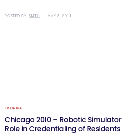
POSTED BY:
SMTH
MAY 8, 2011
TRAINING
Chicago 2010 – Robotic Simulator
Role in Credentialing of Residents