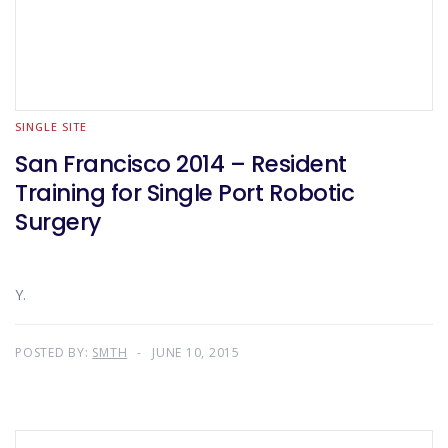
SINGLE SITE
San Francisco 2014 – Resident
Training for Single Port Robotic
Surgery
Y.
POSTED BY:
SMTH
JUNE 10, 2015