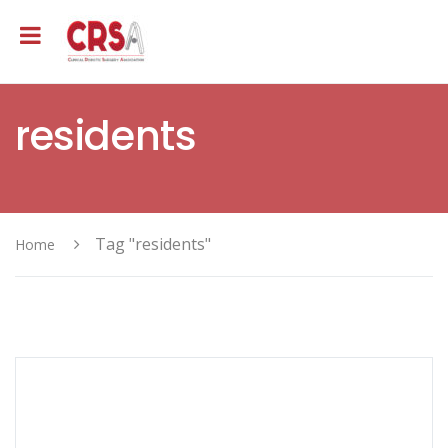
residents
Tag "residents"
Home