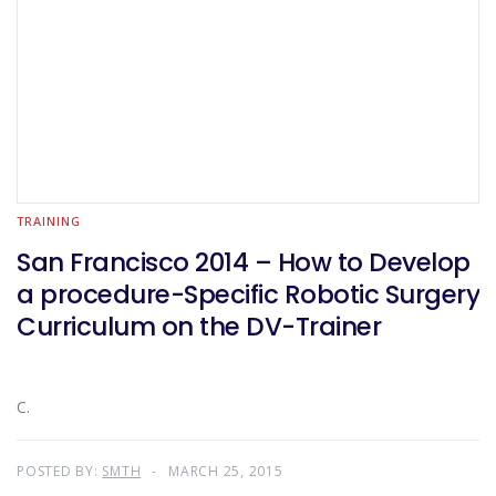
TRAINING
San Francisco 2014 – How to Develop
a procedure-Specific Robotic Surgery
Curriculum on the DV-Trainer
C.
POSTED BY:
SMTH
MARCH 25, 2015