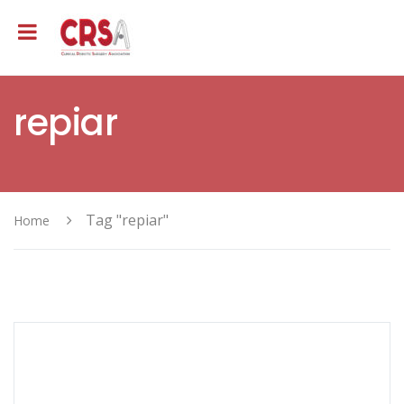
repiar
Tag "repiar"
Home