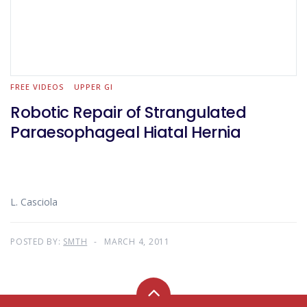
FREE VIDEOS
UPPER GI
Robotic Repair of Strangulated
Paraesophageal Hiatal Hernia
L. Casciola
POSTED BY:
SMTH
MARCH 4, 2011