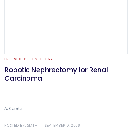
FREE VIDEOS
ONCOLOGY
Robotic Nephrectomy for Renal
Carcinoma
A. Coratti
POSTED BY:
SMTH
SEPTEMBER 9, 2009