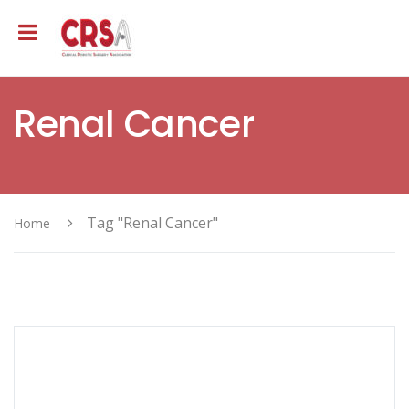
Renal Cancer
Tag "Renal Cancer"
Home