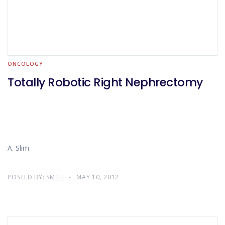
ONCOLOGY
Totally Robotic Right Nephrectomy
A. Slim
POSTED BY:
SMTH
MAY 10, 2012