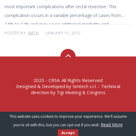
most important complications after rectal resection. This
complication occurs in a variable percentage of cases from
2.8% to 12% and may cause additional morbidity and
mortality in 7-14% of cases. Laparoscopic surgery
POSTED BY:
SMTH
JANUARY 11, 2012
2023 - CRSA. All Rights Reserved
Designed & Developed by
- Technical
Simtech s.r.l.
direction by
Tigi Meeting & Congress
Terms of Service – Privacy Policy
This website uses cookies to improve your experience. We'll assume
Read More
you're ok with this, but you can opt-out if you wish.
Accept