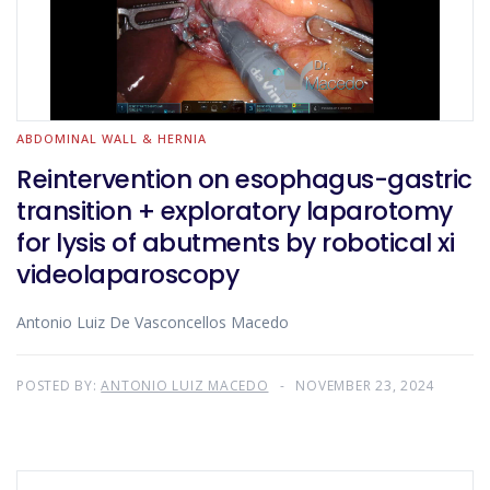
ABDOMINAL WALL & HERNIA
Reintervention on esophagus-gastric
transition + exploratory laparotomy
for lysis of abutments by robotical xi
videolaparoscopy
Antonio Luiz De Vasconcellos Macedo
POSTED BY:
ANTONIO LUIZ MACEDO
NOVEMBER 23, 2024