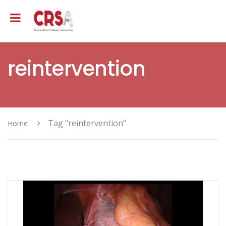
reintervention
Tag "reintervention"
Home