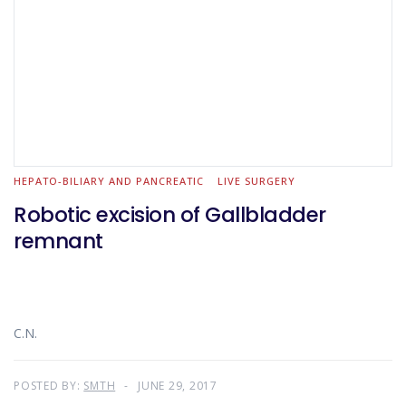
HEPATO-BILIARY AND PANCREATIC
LIVE SURGERY
Robotic excision of Gallbladder
remnant
C.N.
POSTED BY:
SMTH
JUNE 29, 2017