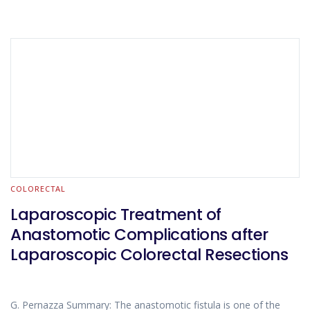
COLORECTAL
Laparoscopic Treatment of
Anastomotic Complications after
Laparoscopic Colorectal Resections
G. Pernazza Summary: The anastomotic fistula is one of the