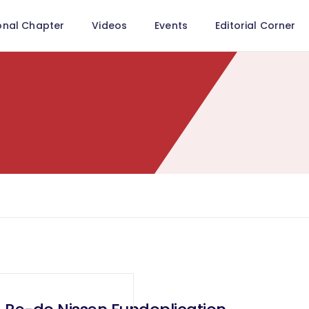
onal Chapter
Videos
Events
Editorial Corner