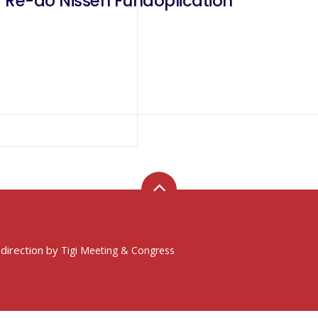
 Re-do Nissen Fundoplication
 direction by
Tigi Meeting & Congress