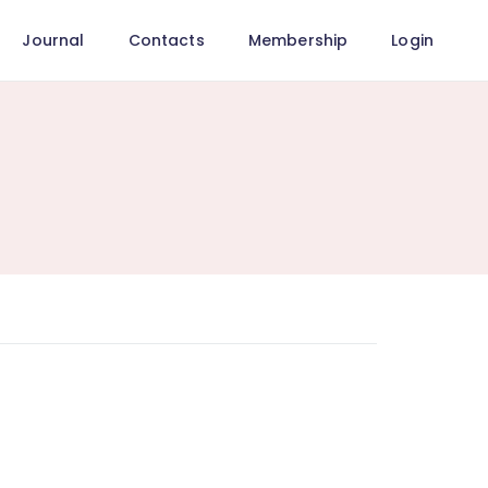
Journal
Contacts
Membership
Login