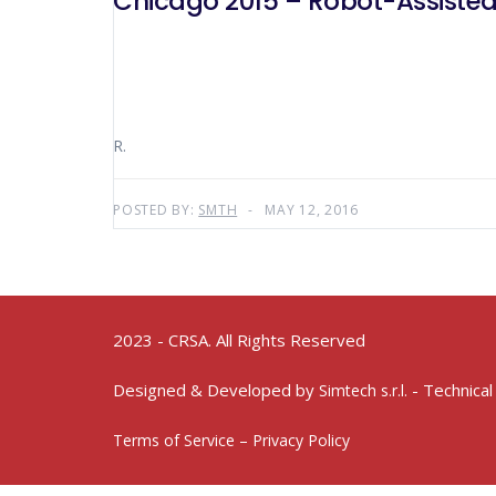
Chicago 2015 – Robot-Assisted
R.
POSTED BY:
SMTH
MAY 12, 2016
2023 - CRSA. All Rights Reserved
Designed & Developed by
- Technical
Simtech s.r.l.
Terms of Service – Privacy Policy