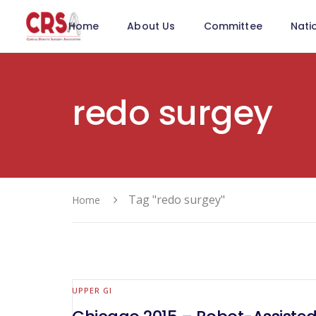
Home
About Us
Committee
Nati
redo surgey
Tag "redo surgey"
Home
UPPER GI