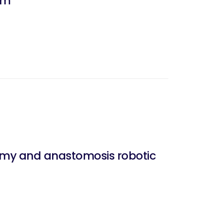
um
my and anastomosis robotic