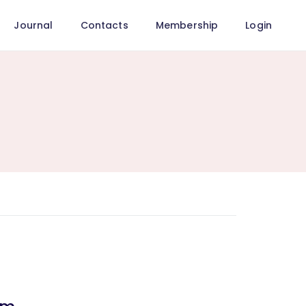
Journal
Contacts
Membership
Login