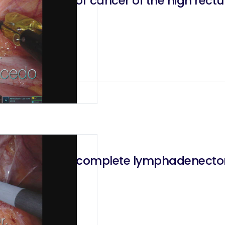
enectomy for cancer of the high rect
ctal excision, complete lymphadenecto