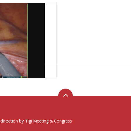
y
ws key passages
 direction by
Tigi Meeting & Congress