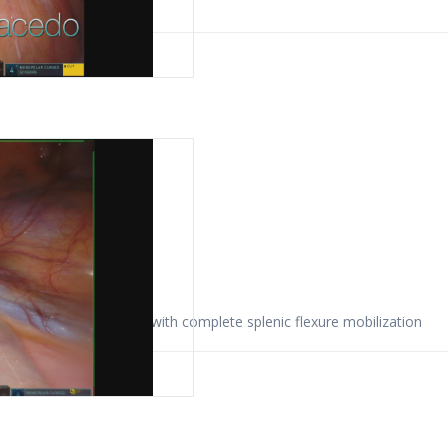
 2022
omy for colon cancer with complete splenic flexure mobilization