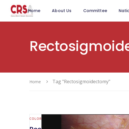
Home
About Us
Committee
Nati
Rectosigmoid
Tag "Rectosigmoidectomy"
Home
COLORECTAL