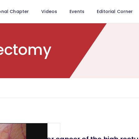
onal Chapter
Videos
Events
Editorial Corner
ectomy