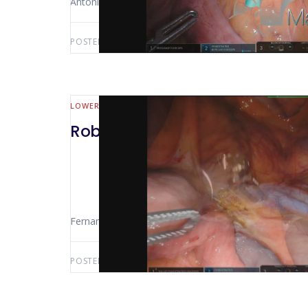
Antonio Luiz De Vasconcellos Macedo
POSTED BY:
ANTONIO LUIZ MACEDO
FEBRUARY 19,
LOWER GI (MALL BOWEL & COLORECTAL)
Robotic Rectosigmoidectomy
Fernando Mauro (Sao Paolo – Brasil) Rectosigmoidect
POSTED BY:
FERNANDO MAURO
AUGUST 7, 2021