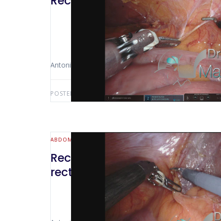
Rectosigmoidectomy + lymphad
Antonio Luiz De Vasconcellos Macedo
POSTED BY:
ANTONIO LUIZ MACEDO
MAY 14, 2022
ABDOMINAL WALL & HERNIA
Rectosigmoidectomy + mesore
rectal colon