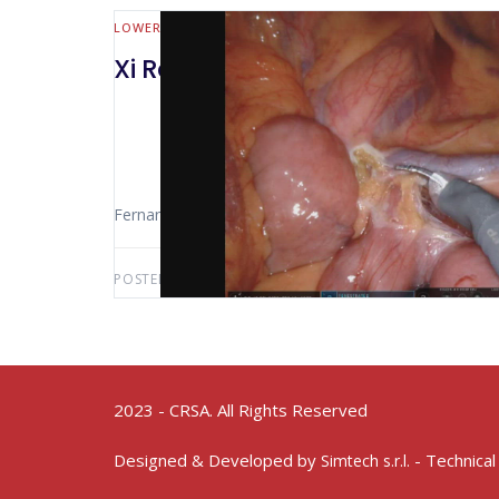
LOWER GI (MALL BOWEL & COLORECTAL)
Xi Robotic Rectosigmoidectom
Fernando Mauro (Sao Paolo – Brasil) The Video Sho
POSTED BY:
FERNANDO MAURO
JUNE 26, 2021
2023 - CRSA. All Rights Reserved
Designed & Developed by
- Technical
Simtech s.r.l.