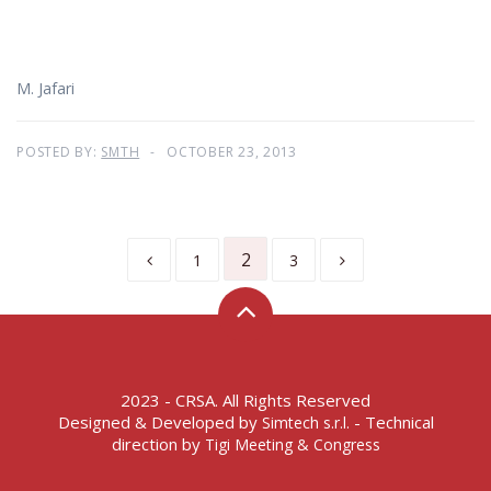
M. Jafari
POSTED BY:
SMTH
OCTOBER 23, 2013
2
1
3
2023 - CRSA. All Rights Reserved
Designed & Developed by
- Technical
Simtech s.r.l.
direction by
Tigi Meeting & Congress