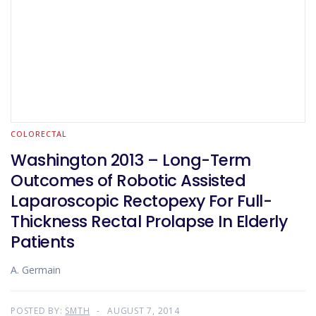
COLORECTAL
Washington 2013 – Long-Term
Outcomes of Robotic Assisted
Laparoscopic Rectopexy For Full-
Thickness Rectal Prolapse In Elderly
Patients
A. Germain
POSTED BY:
SMTH
AUGUST 7, 2014