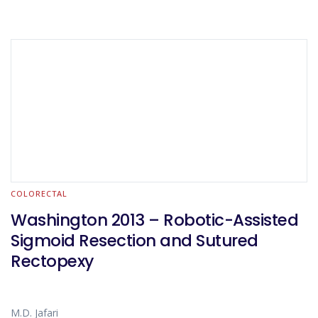
COLORECTAL
Washington 2013 – Robotic-Assisted
Sigmoid Resection and Sutured
Rectopexy
M.D. Jafari