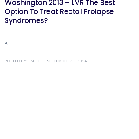
Washington 2013 – LVR The Best
Option To Treat Rectal Prolapse
Syndromes?
A.
POSTED BY:
SMTH
SEPTEMBER 23, 2014