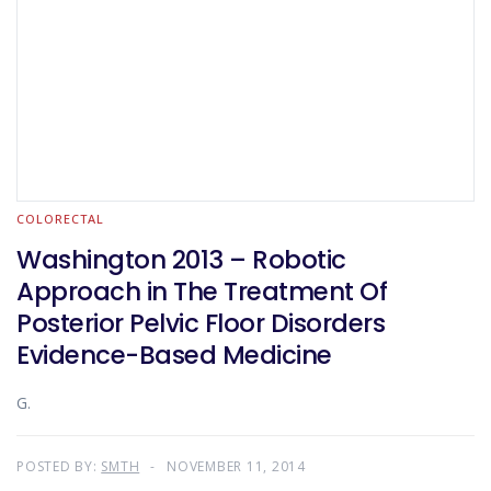
COLORECTAL
Washington 2013 – Robotic
Approach in The Treatment Of
Posterior Pelvic Floor Disorders
Evidence-Based Medicine
G.
POSTED BY:
SMTH
NOVEMBER 11, 2014