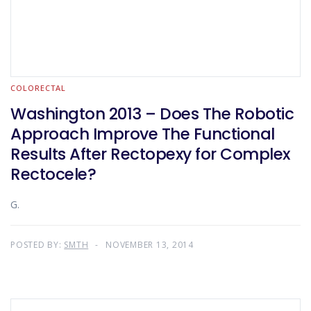
COLORECTAL
Washington 2013 – Does The Robotic
Approach Improve The Functional
Results After Rectopexy for Complex
Rectocele?
G.
POSTED BY:
SMTH
NOVEMBER 13, 2014