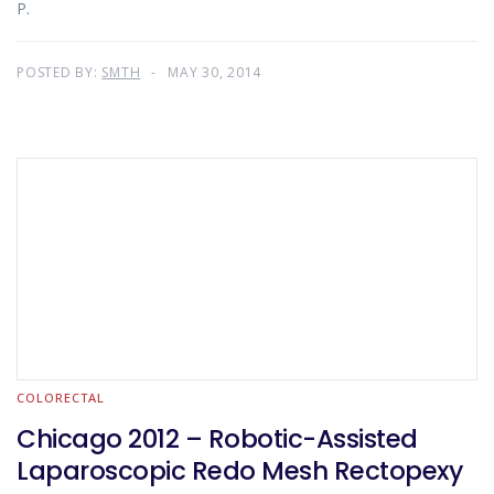
P.
POSTED BY:
SMTH
MAY 30, 2014
COLORECTAL
Chicago 2012 – Robotic-Assisted
Laparoscopic Redo Mesh Rectopexy