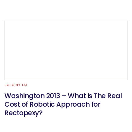
COLORECTAL
Washington 2013 – What is The Real
Cost of Robotic Approach for
Rectopexy?