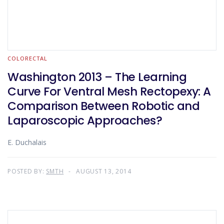
COLORECTAL
Washington 2013 – The Learning
Curve For Ventral Mesh Rectopexy: A
Comparison Between Robotic and
Laparoscopic Approaches?
E. Duchalais
POSTED BY:
SMTH
AUGUST 13, 2014