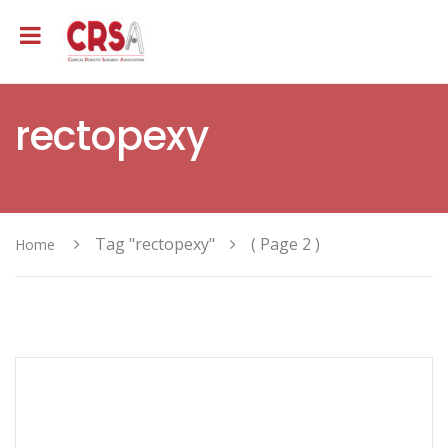
rectopexy
Tag "rectopexy"
( Page 2 )
Home