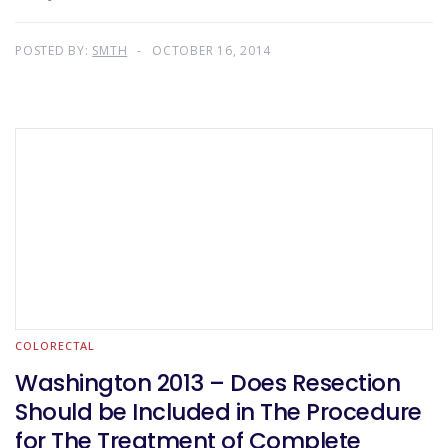
POSTED BY:
SMTH
OCTOBER 16, 2014
COLORECTAL
Washington 2013 – Does Resection
Should be Included in The Procedure
for The Treatment of Complete