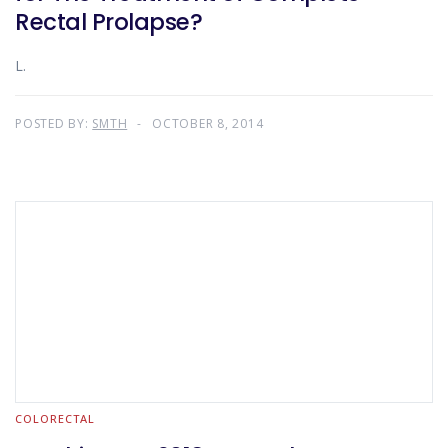
Rectal Prolapse?
L.
POSTED BY:
SMTH
OCTOBER 8, 2014
COLORECTAL