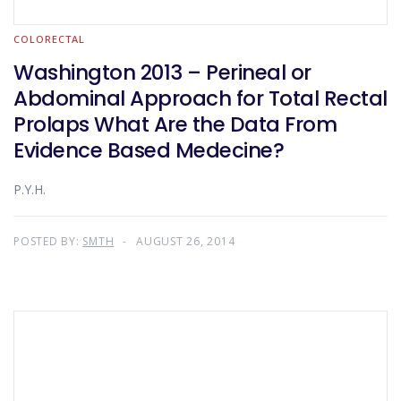
COLORECTAL
Washington 2013 – Perineal or
Abdominal Approach for Total Rectal
Prolaps What Are the Data From
Evidence Based Medecine?
P.Y.H.
POSTED BY:
SMTH
AUGUST 26, 2014