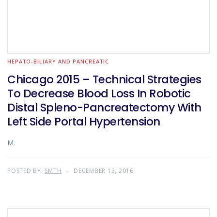
HEPATO-BILIARY AND PANCREATIC
Chicago 2015 – Technical Strategies
To Decrease Blood Loss In Robotic
Distal Spleno-Pancreatectomy With
Left Side Portal Hypertension
M.
POSTED BY:
SMTH
DECEMBER 13, 2016