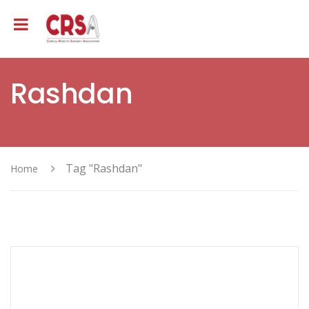
Rashdan
Tag "Rashdan"
Home