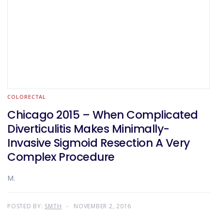
COLORECTAL
Chicago 2015 – When Complicated
Diverticulitis Makes Minimally-
Invasive Sigmoid Resection A Very
Complex Procedure
M.
POSTED BY:
SMTH
NOVEMBER 2, 2016