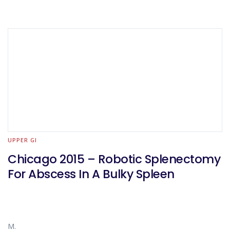
UPPER GI
Chicago 2015 – Robotic Splenectomy
For Abscess In A Bulky Spleen
M.