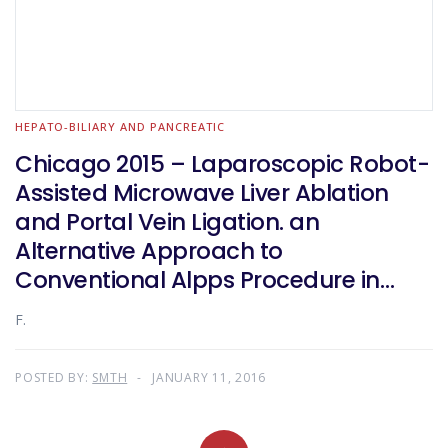
HEPATO-BILIARY AND PANCREATIC
Chicago 2015 – Laparoscopic Robot-
Assisted Microwave Liver Ablation
and Portal Vein Ligation. an
Alternative Approach to
Conventional Alpps Procedure in
Hilar Cholangiocarcinoma
F.
POSTED BY:
SMTH
JANUARY 11, 2016