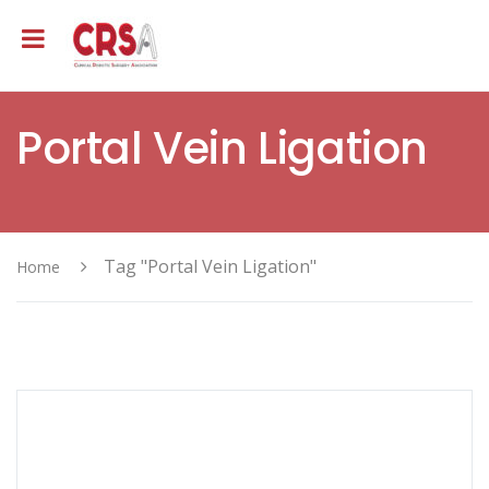
Portal Vein Ligation
Tag "Portal Vein Ligation"
Home