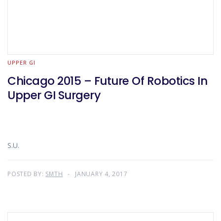
UPPER GI
Chicago 2015 – Future Of Robotics In
Upper GI Surgery
S.U.
POSTED BY:
SMTH
JANUARY 4, 2017