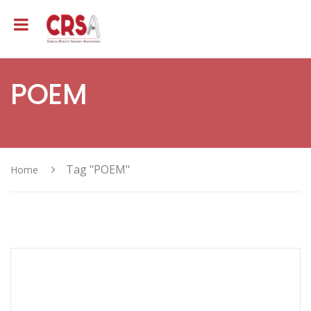
POEM
Tag "POEM"
Home