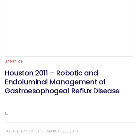
UPPER GI
Houston 2011 – Robotic and
Endoluminal Management of
Gastroesophogeal Reflux Disease
E.
POSTED BY:
SMTH
MARCH 23, 2012