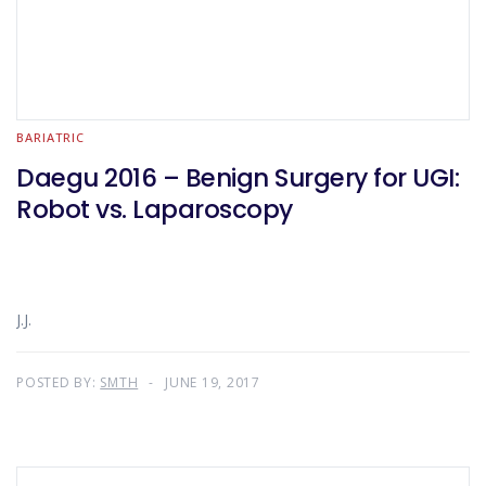
BARIATRIC
Daegu 2016 – Benign Surgery for UGI:
Robot vs. Laparoscopy
J.J.
POSTED BY:
SMTH
JUNE 19, 2017