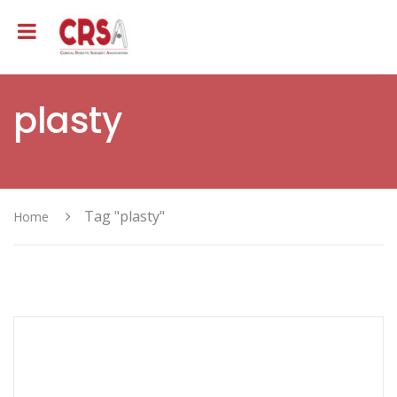
plasty
Tag "plasty"
Home