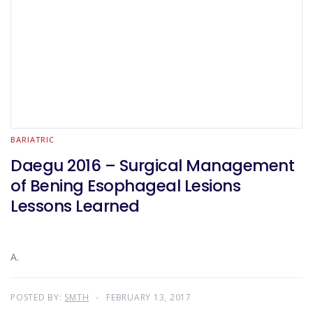
BARIATRIC
Daegu 2016 – Surgical Management
of Bening Esophageal Lesions
Lessons Learned
A.
POSTED BY:
SMTH
FEBRUARY 13, 2017