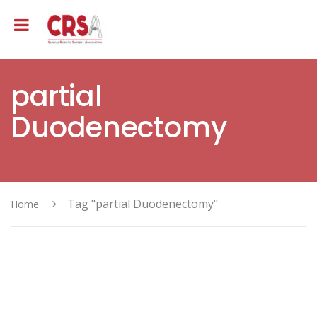
partial
Duodenectomy
Tag "partial Duodenectomy"
Home