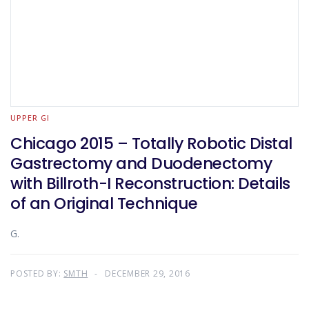
UPPER GI
Chicago 2015 – Totally Robotic Distal
Gastrectomy and Duodenectomy
with Billroth-I Reconstruction: Details
of an Original Technique
G.
POSTED BY:
SMTH
DECEMBER 29, 2016