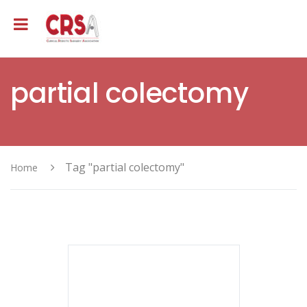
partial colectomy
Tag "partial colectomy"
Home