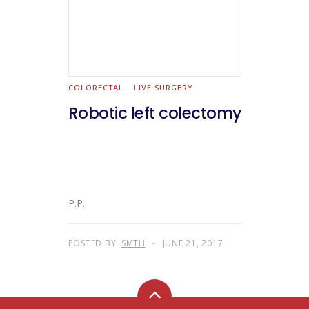
COLORECTAL
LIVE SURGERY
Robotic left colectomy
P.P.
POSTED BY:
SMTH
JUNE 21, 2017