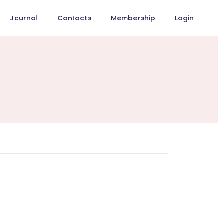
Journal
Contacts
Membership
Login