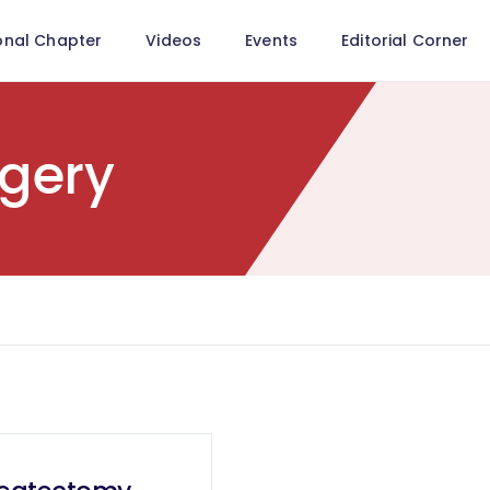
onal Chapter
Videos
Events
Editorial Corner
rgery