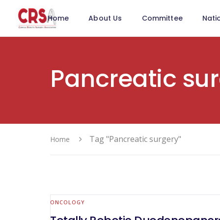
Home
About Us
Committee
Nati
Pancreatic su
Tag "Pancreatic surgery"
Home
ONCOLOGY