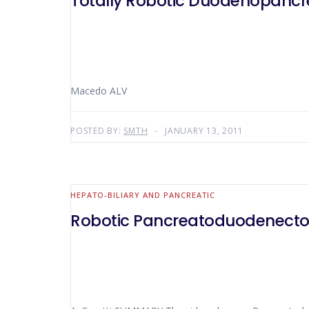
Totally Robotic Duodenopanc
Macedo ALV
POSTED BY:
SMTH
JANUARY 13, 2011
HEPATO-BILIARY AND PANCREATIC
Robotic Pancreatoduodenect