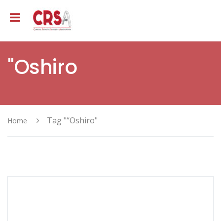
"Oshiro
Tag "“Oshiro"
Home