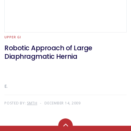
UPPER GI
Robotic Approach of Large
Diaphragmatic Hernia
E.
POSTED BY:
SMTH
DECEMBER 14, 2009