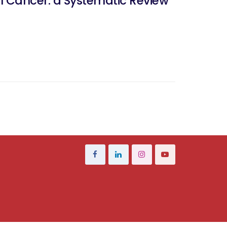
al Cancer: a Systematic Review