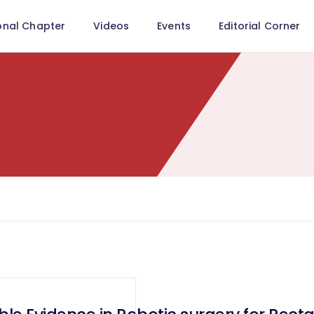
onal Chapter
Videos
Events
Editorial Corner