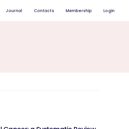
Journal
Contacts
Membership
Login