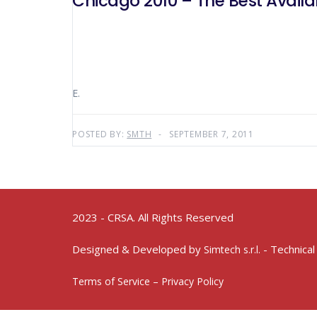
Chicago 2010 – The Best Availa
E.
POSTED BY:
SMTH
SEPTEMBER 7, 2011
2023 - CRSA. All Rights Reserved
Designed & Developed by
- Technical
Simtech s.r.l.
Terms of Service – Privacy Policy