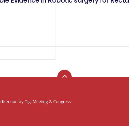
ble Evidence in Robotic surgery for Rect
 direction by
Tigi Meeting & Congress