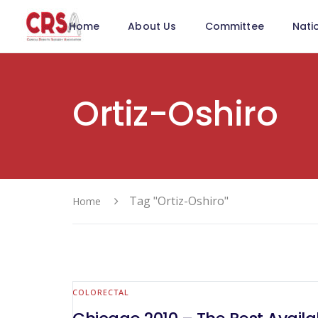
Home
About Us
Committee
Nati
Ortiz-Oshiro
Tag "Ortiz-Oshiro"
Home
COLORECTAL