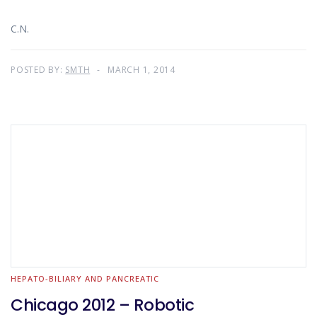
C.N.
POSTED BY:
SMTH
MARCH 1, 2014
HEPATO-BILIARY AND PANCREATIC
Chicago 2012 – Robotic