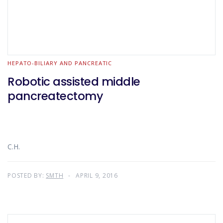
HEPATO-BILIARY AND PANCREATIC
Robotic assisted middle
pancreatectomy
C.H.
POSTED BY:
SMTH
APRIL 9, 2016