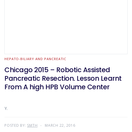
HEPATO-BILIARY AND PANCREATIC
Chicago 2015 – Robotic Assisted
Pancreatic Resection. Lesson Learnt
From A high HPB Volume Center
Y.
POSTED BY:
SMTH
MARCH 22, 2016