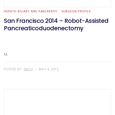
HEPATO-BILIARY AND PANCREATIC
SURGEON PROFILE
San Francisco 2014 – Robot-Assisted
Pancreaticoduodenectomy
M.
POSTED BY:
SMTH
MAY 4, 2015