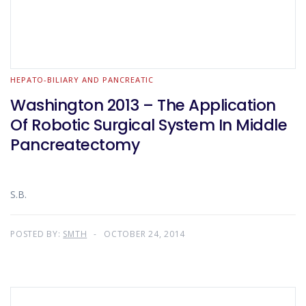
HEPATO-BILIARY AND PANCREATIC
Washington 2013 – The Application
Of Robotic Surgical System In Middle
Pancreatectomy
S.B.
POSTED BY:
SMTH
OCTOBER 24, 2014