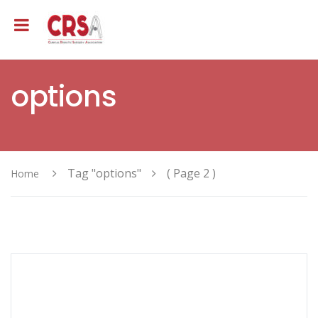
options
Tag "options"
( Page 2 )
Home