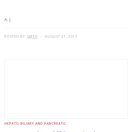
A. J.
POSTED BY:
SMTH
AUGUST 21, 2015
HEPATO-BILIARY AND PANCREATIC