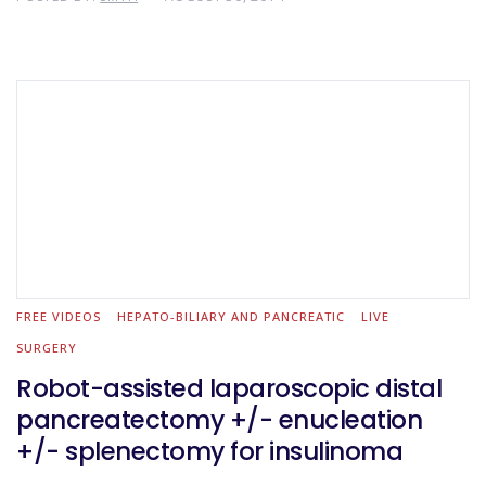
FREE VIDEOS
HEPATO-BILIARY AND PANCREATIC
LIVE
SURGERY
Robot-assisted laparoscopic distal
pancreatectomy +/- enucleation
+/- splenectomy for insulinoma