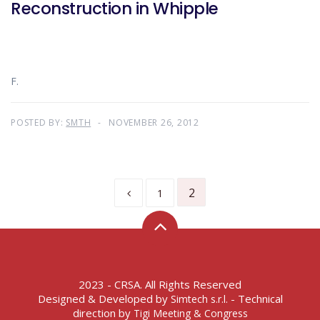
Reconstruction in Whipple
F.
POSTED BY:
SMTH
NOVEMBER 26, 2012
2
1
2023 - CRSA. All Rights Reserved
Designed & Developed by
- Technical
Simtech s.r.l.
direction by
Tigi Meeting & Congress