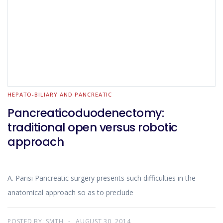
HEPATO-BILIARY AND PANCREATIC
Pancreaticoduodenectomy:
traditional open versus robotic
approach
A. Parisi Pancreatic surgery presents such difficulties in the
anatomical approach so as to preclude
POSTED BY:
SMTH
AUGUST 30, 2014