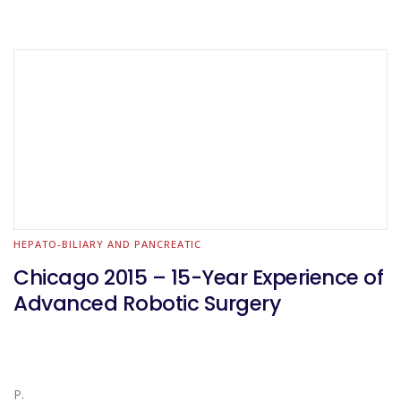
HEPATO-BILIARY AND PANCREATIC
Chicago 2015 – 15-Year Experience of
Advanced Robotic Surgery
P.