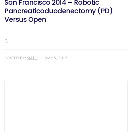
San Francisco 2014 – Robotic
Pancreaticoduodenectomy (PD)
Versus Open
C.
POSTED BY:
SMTH
MAY 5, 2015