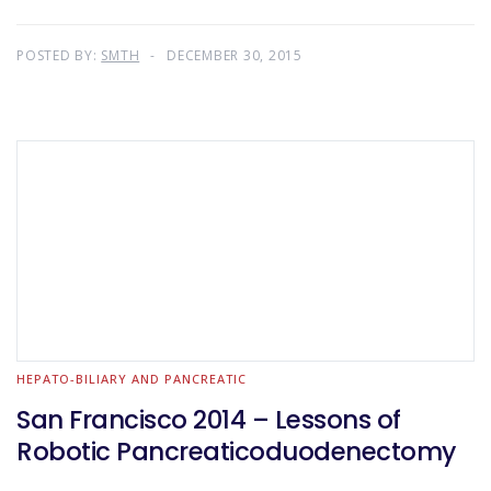
POSTED BY:
SMTH
DECEMBER 30, 2015
HEPATO-BILIARY AND PANCREATIC
San Francisco 2014 – Lessons of
Robotic Pancreaticoduodenectomy